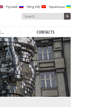
Русский
Tiếng Việt
Українська
Search
for:
E…
CONTACTS