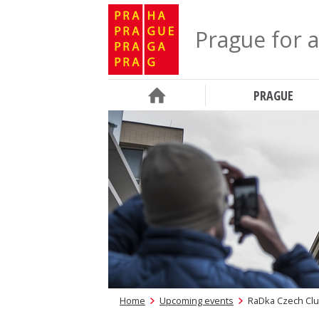
Prague for a
PRAGUE
Home
Upcoming events
RaDka Czech Clu