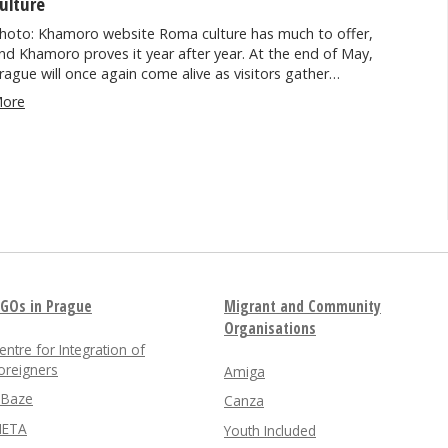
ulture
hoto: Khamoro website Roma culture has much to offer,
nd Khamoro proves it year after year. At the end of May,
rague will once again come alive as visitors gather…
ore
GOs in Prague
Migrant and Community
Organisations
entre for Integration of
oreigners
Amiga
nBaze
Canza
ETA
Youth Included