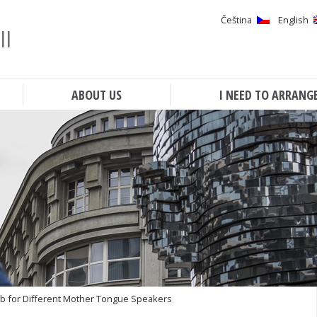
Čeština
English
ll
Search
ABOUT US
I NEED TO ARRANG
b for Different Mother Tongue Speakers