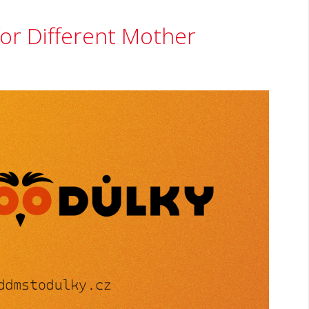
or Different Mother