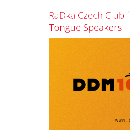
RaDka Czech Club f
Tongue Speakers