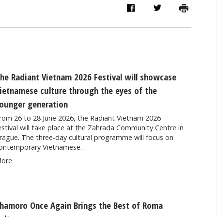
he Radiant Vietnam 2026 Festival will showcase
ietnamese culture through the eyes of the
ounger generation
rom 26 to 28 June 2026, the Radiant Vietnam 2026
estival will take place at the Zahrada Community Centre in
rague. The three-day cultural programme will focus on
ontemporary Vietnamese…
ore
hamoro Once Again Brings the Best of Roma