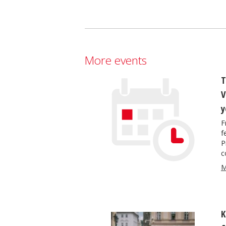
More events
T
V
y
F
f
P
c
M
K