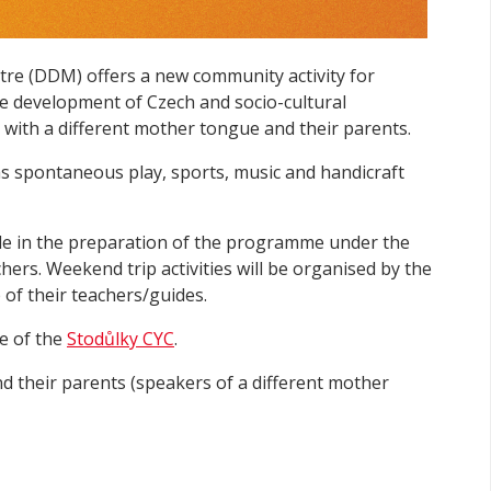
re (DDM) offers a new community activity for
 development of Czech and socio-cultural
en with a different mother tongue and their parents.
 as spontaneous play, sports, music and handicraft
role in the preparation of the programme under the
ers. Weekend trip activities will be organised by the
 of their teachers/guides.
e of the
Stodůlky CYC
.
d their parents (speakers of a different mother