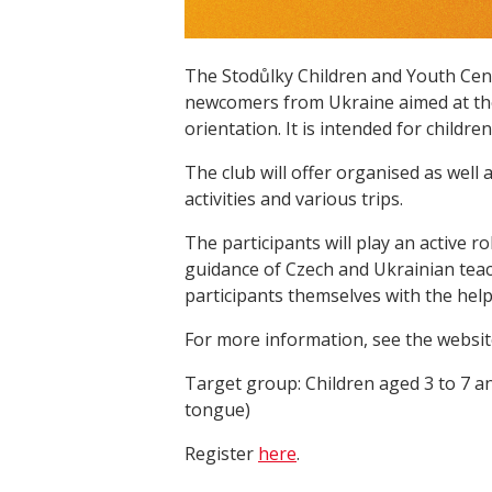
The Stodůlky Children and Youth Cent
newcomers from Ukraine aimed at the
orientation. It is intended for childr
The club will offer organised as well
activities and various trips.
The participants will play an active 
guidance of Czech and Ukrainian teach
participants themselves with the help
For more information, see the websit
Target group: Children aged 3 to 7 an
tongue)
Register
here
.