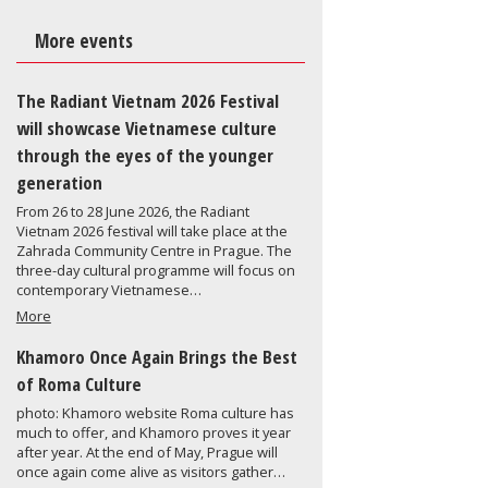
More events
The Radiant Vietnam 2026 Festival
will showcase Vietnamese culture
through the eyes of the younger
generation
From 26 to 28 June 2026, the Radiant
Vietnam 2026 festival will take place at the
Zahrada Community Centre in Prague. The
three-day cultural programme will focus on
contemporary Vietnamese…
More
Khamoro Once Again Brings the Best
of Roma Culture
photo: Khamoro website Roma culture has
much to offer, and Khamoro proves it year
after year. At the end of May, Prague will
once again come alive as visitors gather…