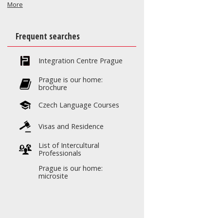
More
Frequent searches
Integration Centre Prague
Prague is our home:
brochure
Czech Language Courses
Visas and Residence
List of Intercultural
Professionals
Prague is our home:
microsite