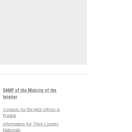
DAMP of the Ministry of the
Interior
Contacts for the MOI offices in
Prague
Information for Third Country
Nationals