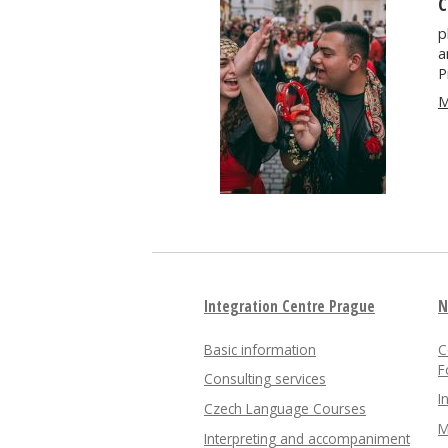
C
p
a
P
M
Integration Centre Prague
N
Basic information
C
F
Consulting services
I
Czech Language Courses
M
Interpreting and accompaniment