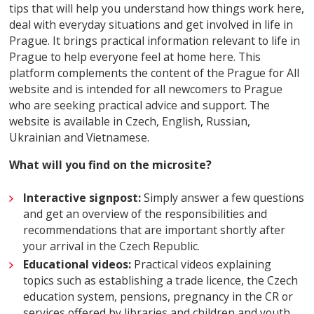
tips that will help you understand how things work here,
deal with everyday situations and get involved in life in
Prague. It brings practical information relevant to life in
Prague to help everyone feel at home here.
This
platform complements the content of the Prague for All
website and is intended for all newcomers to Prague
who are seeking practical advice and support. The
website is available in Czech, English, Russian,
Ukrainian and Vietnamese.
What will you find on the microsite?
Interactive signpost:
Simply answer a few questions
and get an overview of the responsibilities and
recommendations that are important shortly after
your arrival in the Czech Republic.
Educational videos:
Practical videos explaining
topics such as establishing a trade licence, the Czech
education system, pensions, pregnancy in the CR or
services offered by libraries and children and youth