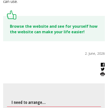
can use.
Browse the website and see for yourself how
the website can make your life easier!
2. June, 2026
I need to arrange…