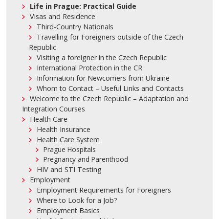
Life in Prague: Practical Guide
Visas and Residence
Third-Country Nationals
Travelling for Foreigners outside of the Czech
Republic
Visiting a foreigner in the Czech Republic
International Protection in the CR
Information for Newcomers from Ukraine
Whom to Contact – Useful Links and Contacts
Welcome to the Czech Republic – Adaptation and
Integration Courses
Health Care
Health Insurance
Health Care System
Prague Hospitals
Pregnancy and Parenthood
HIV and STI Testing
Employment
Employment Requirements for Foreigners
Where to Look for a Job?
Employment Basics