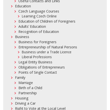
Useful Contacts and Links
Education
Czech Language Courses
Learning Czech Online
Education of Children of Foreigners
Adults’ Education
Recognition of Education
Business
Business for Foreigners
Entrepreneurship of Natural Persons
Business under a Trade Licence
Liberal Professions
Legal Entity Business
Obligations of Entrepreneurs
Points of Single Contact
Family
Marriage
Birth of a Child
Partnership
Housing
Driving a Car
Right to Vote at the Local Level