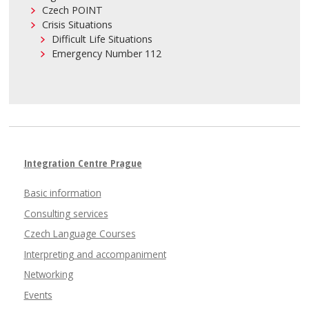
Czech POINT
Crisis Situations
Difficult Life Situations
Emergency Number 112
Integration Centre Prague
Basic information
Consulting services
Czech Language Courses
Interpreting and accompaniment
Networking
Events