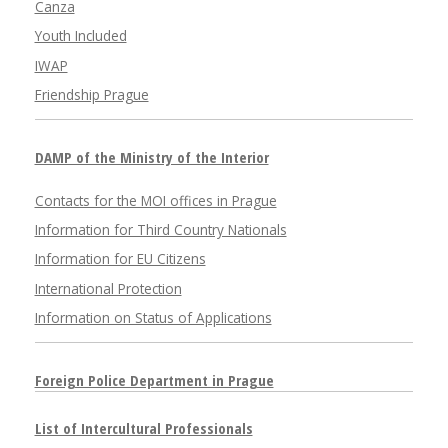
Canza
Youth Included
IWAP
Friendship Prague
DAMP of the Ministry of the Interior
Contacts for the MOI offices in Prague
Information for Third Country Nationals
Information for EU Citizens
International Protection
Information on Status of Applications
Foreign Police Department in Prague
List of Intercultural Professionals