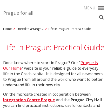
MENU
Prague for all
Home
I need to arrange…
Life in Prague: Practical Guide
Life in Prague: Practical Guide
Don’t know where to start in Prague? Our “
Prague Is
Our Home
” website is your reliable guide to everyday
life in the Czech capital. It is designed for all newcomers
to Prague from all around the world who want to better
understand life in their new city.
On the microsite created in cooperation between
Integration Centre Prague
and the
Prague City Hall
you can find practical instructions, useful contacts and