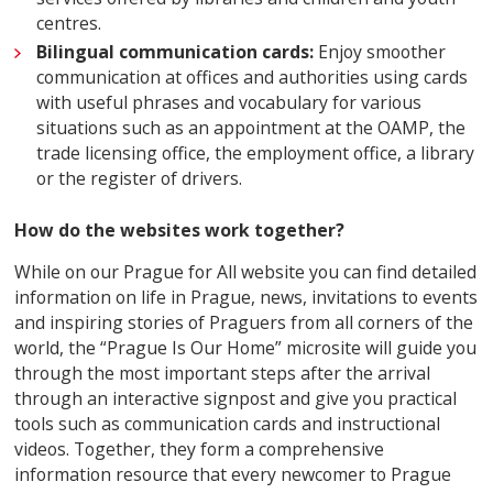
centres.
Bilingual communication cards:
Enjoy smoother
communication at offices and authorities using cards
with useful phrases and vocabulary for various
situations such as an appointment at the OAMP, the
trade licensing office, the employment office, a library
or the register of drivers.
How do the websites work together?
While on our Prague for All website you can find detailed
information on life in Prague, news, invitations to events
and inspiring stories of Praguers from all corners of the
world, the “Prague Is Our Home” microsite will guide you
through the most important steps after the arrival
through an interactive signpost and give you practical
tools such as communication cards and instructional
videos. Together, they form a comprehensive
information resource that every newcomer to Prague