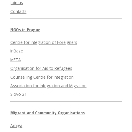
Join us
Contacts
NGOs in Prague
Centre for Integration of Foreigners
InBaze
META
Organisation for Aid to Refugees
Counselling Centre for Integration
Association for Integration and Migration
Slovo 21
Migrant and Community Organisations
Amiga