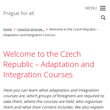
MENU
Prague for all
Home
I need to arrange…
Welcome to the Czech Republic –
Adaptation and Integration Courses
Welcome to the Czech
Republic – Adaptation and
Integration Courses
Here you can learn what adaptation and integration
courses are, which groups of foreigners are required to
take them, where the courses are held, who organises
them and what their content includes. We also explain