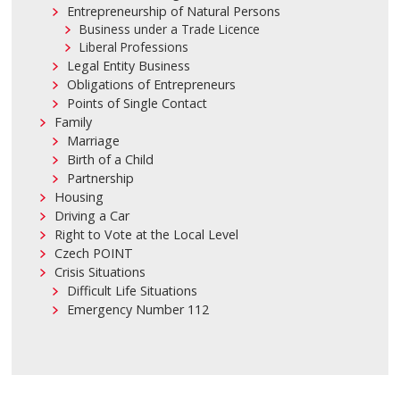
Entrepreneurship of Natural Persons
Business under a Trade Licence
Liberal Professions
Legal Entity Business
Obligations of Entrepreneurs
Points of Single Contact
Family
Marriage
Birth of a Child
Partnership
Housing
Driving a Car
Right to Vote at the Local Level
Czech POINT
Crisis Situations
Difficult Life Situations
Emergency Number 112