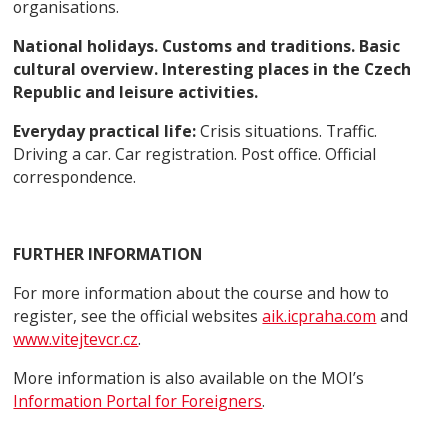
organisations.
National holidays. Customs and traditions. Basic
cultural overview. Interesting places in the Czech
Republic and leisure activities.
Everyday practical life:
Crisis situations. Traffic.
Driving a car. Car registration. Post office. Official
correspondence.
FURTHER INFORMATION
For more information about the course and how to
register, see the official websites
aik.icpraha.com
and
www.vitejtevcr.cz
.
More information is also available on the MOI’s
Information Portal for Foreigners
.