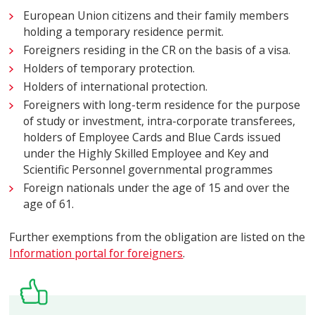
European Union citizens and their family members
holding a temporary residence permit.
Foreigners residing in the CR on the basis of a visa.
Holders of temporary protection.
Holders of international protection.
Foreigners with long-term residence for the purpose
of study or investment, intra-corporate transferees,
holders of Employee Cards and Blue Cards issued
under the Highly Skilled Employee and Key and
Scientific Personnel governmental programmes
Foreign nationals under the age of 15 and over the
age of 61.
Further exemptions from the obligation are listed on the
Information portal for foreigners
.