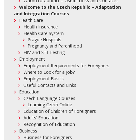
Whom to Contact – Useful Links and Contacts
Welcome to the Czech Republic – Adaptation
and Integration Courses
Health Care
Health Insurance
Health Care System
Prague Hospitals
Pregnancy and Parenthood
HIV and STI Testing
Employment
Employment Requirements for Foreigners
Where to Look for a Job?
Employment Basics
Useful Contacts and Links
Education
Czech Language Courses
Learning Czech Online
Education of Children of Foreigners
Adults’ Education
Recognition of Education
Business
Business for Foreigners