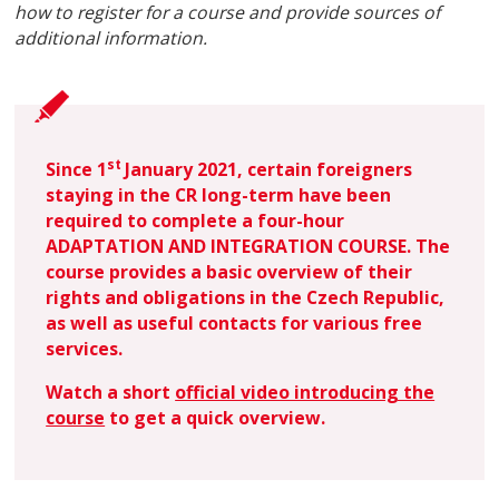
how to register for a course and provide sources of
additional information.
st
Sin
ce 1
Janu
ary 2021, certain foreigners
staying in the CR long-term have been
required to complete a four-hour
ADAPTATION AND INTEGRATION COURSE. The
course provides a basic overview of their
rights and obligations in the Czech Republic,
as well as useful contacts for various free
services.
Watch a short
official video introducing the
course
to get a quick overview.