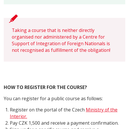
Taking a course that is neither directly
organised nor administered by a Centre for
Support of Integration of Foreign Nationals is
not recognised as fulfillment of the obligation!
HOW TO REGISTER FOR THE COURSE?
You can register for a public course as follows:
Register on the portal of the Czech
Ministry of the
Interior.
Pay CZK 1,500 and receive a payment confirmation.