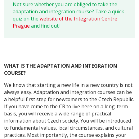
Not sure whether you are obliged to take the
adaptation and integration course? Take a quick
quiz on the
website of the Integration Centre
Prague
and find out!
WHAT IS THE ADAPTATION AND INTEGRATION
COURSE?
We know that starting a new life in a new country is not
always easy. Adaptation and integration courses can be
a helpful first step for newcomers to the Czech Republic.
If you have come to the CR to live here on a long-term
basis, you will receive a wide range of practical
information about Czech society. You will be introduced
to fundamental values, local circumstances, and cultural
practices. Most importantly, the course explains your