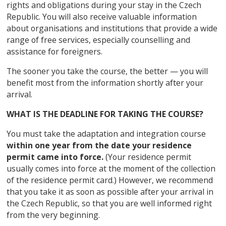
rights and obligations during your stay in the Czech
Republic. You will also receive valuable information
about organisations and institutions that provide a wide
range of free services, especially counselling and
assistance for foreigners.
The sooner you take the course, the better — you will
benefit most from the information shortly after your
arrival.
WHAT IS THE DEADLINE FOR TAKING THE COURSE?
You must take the adaptation and integration course
within one year from the date your residence
permit came into force.
(Your residence permit
usually comes into force at the moment of the collection
of the residence permit card.) However, we recommend
that you take it as soon as possible after your arrival in
the Czech Republic, so that you are well informed right
from the very beginning.