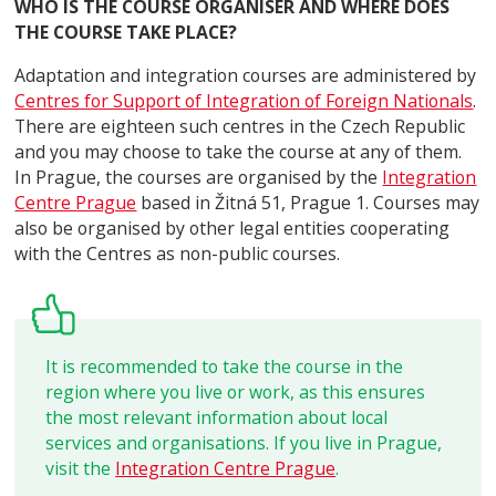
WHO IS THE COURSE ORGANISER AND WHERE DOES
THE COURSE TAKE PLACE?
Adaptation and integration courses are administered by
Centres for Support of Integration of Foreign Nationals
.
There are eighteen such centres in the Czech Republic
and you may choose to take the course at any of them.
In Prague, the courses are organised by the
Integration
Centre Prague
based in Žitná 51, Prague 1. Courses may
also be organised by other legal entities cooperating
with the Centres as non-public courses.
It is recommended to take the course in the
region where you live or work, as this ensures
the most relevant information about local
services and organisations. If you live in Prague,
visit the
Integration Centre Prague
.