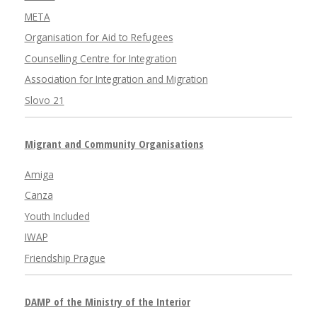
META
Organisation for Aid to Refugees
Counselling Centre for Integration
Association for Integration and Migration
Slovo 21
Migrant and Community Organisations
Amiga
Canza
Youth Included
IWAP
Friendship Prague
DAMP of the Ministry of the Interior