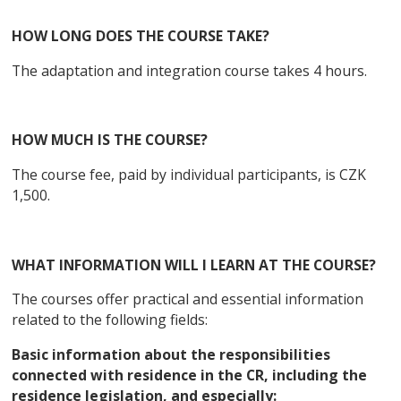
HOW LONG DOES THE COURSE TAKE?
The adaptation and integration course takes 4 hours.
HOW MUCH IS THE COURSE?
The course fee, paid by individual participants, is CZK
1,500.
WHAT INFORMATION WILL I LEARN AT THE COURSE?
The courses offer practical and essential information
related to the following fields:
Basic information about the responsibilities
connected with residence in the CR, including the
residence legislation, and especially: