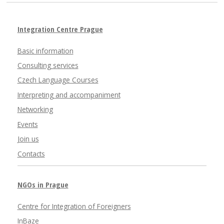
Integration Centre Prague
Basic information
Consulting services
Czech Language Courses
Interpreting and accompaniment
Networking
Events
Join us
Contacts
NGOs in Prague
Centre for Integration of Foreigners
InBaze