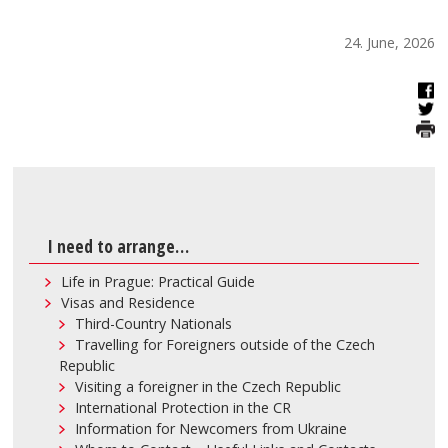
24. June, 2026
I need to arrange…
Life in Prague: Practical Guide
Visas and Residence
Third-Country Nationals
Travelling for Foreigners outside of the Czech
Republic
Visiting a foreigner in the Czech Republic
International Protection in the CR
Information for Newcomers from Ukraine