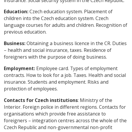
insurance. Social security system in the Czech Republic.
Education:
Czech education system. Placement of
children into the Czech education system. Czech
language courses for adults and children. Recognition of
previous education.
Business:
Obtaining a business licence in the CR. Duties
– health and social insurance, taxes. Residence of
foreigners with the purpose of doing business.
Employment:
Employee card. Types of employment
contracts. How to look for a job. Taxes. Health and social
insurance. Students and employment. Risks and
protection of employees.
Contacts for Czech institutions
: Ministry of the
Interior. Foreign police in different regions. Contacts for
organisations which provide free assistance to
foreigners – integration centres across the whole of the
Czech Republic and non-governmental non-profit