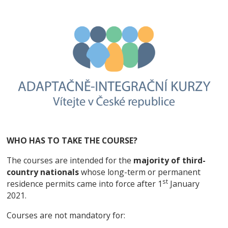
WHO HAS TO TAKE THE COURSE?
The courses are intended for the
majority of third-
country nationals
whose long-term or permanent
st
residence permits came into force after 1
January
2021.
Courses are not mandatory for: