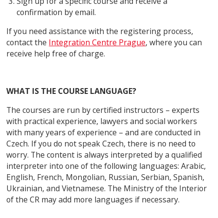
Sign up for a specific course and receive a
confirmation by email.
If you need assistance with the registering process,
contact the
Integration Centre Prague
, where you can
receive help free of charge.
WHAT IS THE COURSE LANGUAGE?
The courses are run by certified instructors – experts
with practical experience, lawyers and social workers
with many years of experience – and are conducted in
Czech. If you do not speak Czech, there is no need to
worry. The content is always interpreted by a qualified
interpreter into one of the following languages: Arabic,
English, French, Mongolian, Russian, Serbian, Spanish,
Ukrainian, and Vietnamese. The Ministry of the Interior
of the CR may add more languages if necessary.