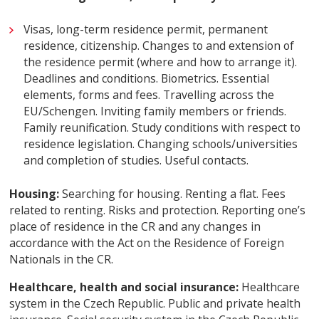
Visas, long-term residence permit, permanent
residence, citizenship. Changes to and extension of
the residence permit (where and how to arrange it).
Deadlines and conditions. Biometrics. Essential
elements, forms and fees. Travelling across the
EU/Schengen. Inviting family members or friends.
Family reunification. Study conditions with respect to
residence legislation. Changing schools/universities
and completion of studies. Useful contacts.
Housing:
Searching for housing. Renting a flat. Fees
related to renting. Risks and protection. Reporting one’s
place of residence in the CR and any changes in
accordance with the Act on the Residence of Foreign
Nationals in the CR.
Healthcare, health and social insurance:
Healthcare
system in the Czech Republic. Public and private health