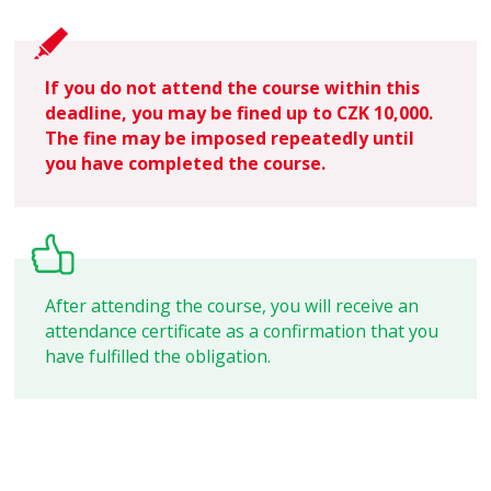
If you do not attend the course within this
deadline, you may be fined up to CZK 10,000.
The fine may be imposed repeatedly until
you have completed the course.
After attending the course, you will receive an
attendance certificate as a confirmation that you
have fulfilled the obligation.