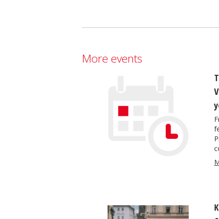
More events
T
V
y
F
f
P
c
M
K