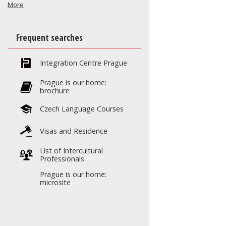
More
Frequent searches
Integration Centre Prague
Prague is our home:
brochure
Czech Language Courses
Visas and Residence
List of Intercultural
Professionals
Prague is our home:
microsite