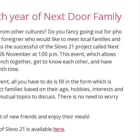
th year of Next Door Family
 from other cultures? Do you fancy going out for pho
a foreigner who would like to meet local families and
s the successful of the Slovo 21 project called Next
 26 November at 1:00 p.m. This event, which allows
lunch together, get to know each other, and have
nth time.
ent, all you have to do is fill in the form which is
t families based on their age, hobbies, interests and
utual topics to discuss. There is no need to worry
ot of new friends and enjoy their meals!
f Slovo 21 is available
here
.