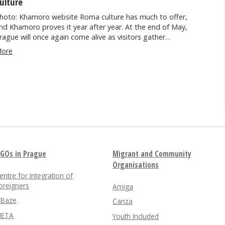
ulture
hoto: Khamoro website Roma culture has much to offer,
nd Khamoro proves it year after year. At the end of May,
rague will once again come alive as visitors gather…
ore
GOs in Prague
Migrant and Community
Organisations
entre for Integration of
oreigners
Amiga
nBaze
Canza
ETA
Youth Included