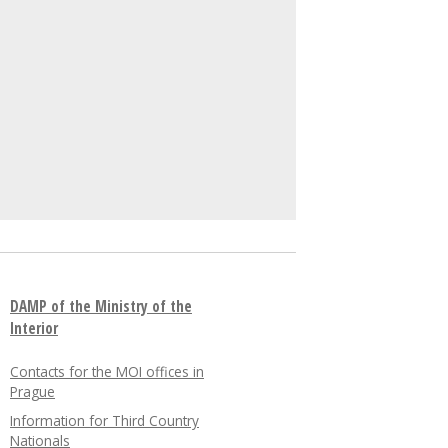
DAMP of the Ministry of the
Interior
Contacts for the MOI offices in
Prague
Information for Third Country
Nationals