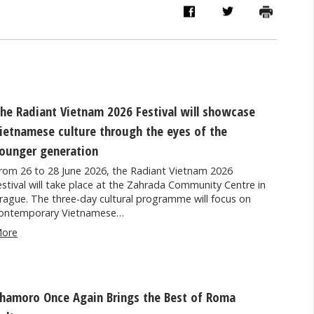
he Radiant Vietnam 2026 Festival will showcase
ietnamese culture through the eyes of the
ounger generation
rom 26 to 28 June 2026, the Radiant Vietnam 2026
estival will take place at the Zahrada Community Centre in
rague. The three-day cultural programme will focus on
ontemporary Vietnamese…
ore
hamoro Once Again Brings the Best of Roma