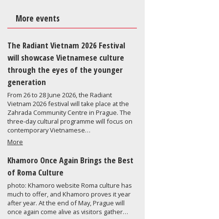
More events
The Radiant Vietnam 2026 Festival
will showcase Vietnamese culture
through the eyes of the younger
generation
From 26 to 28 June 2026, the Radiant
Vietnam 2026 festival will take place at the
Zahrada Community Centre in Prague. The
three-day cultural programme will focus on
contemporary Vietnamese…
More
Khamoro Once Again Brings the Best
of Roma Culture
photo: Khamoro website Roma culture has
much to offer, and Khamoro proves it year
after year. At the end of May, Prague will
once again come alive as visitors gather…