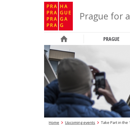
Prague for a
PRAGUE
Home
Upcoming events
Take Part in the 