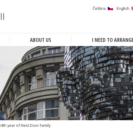
Čeština
English
ll
Search
ABOUT US
I NEED TO ARRANG
14th year of Next Door Family