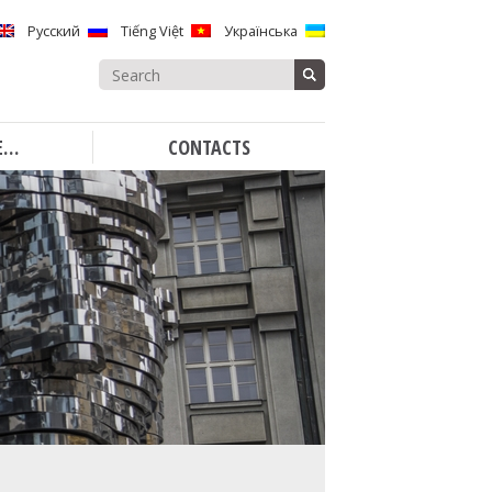
Русский
Tiếng Việt
Українська
Search
for:
E…
CONTACTS