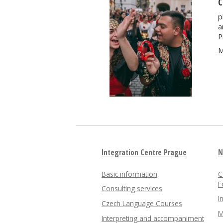
C
p
a
P
M
Integration Centre Prague
N
Basic information
C
F
Consulting services
I
Czech Language Courses
M
Interpreting and accompaniment