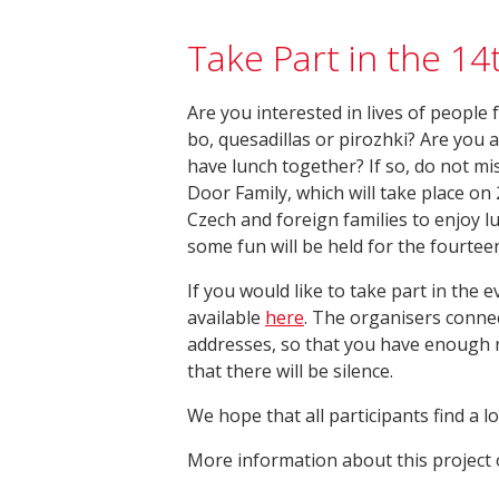
Take Part in the 14
Are you interested in lives of people
bo, quesadillas or pirozhki? Are you 
have lunch together? If so, do not mis
Door Family, which will take place on
Czech and foreign families to enjoy 
some fun will be held for the fourtee
If you would like to take part in the ev
available
here
. The organisers connec
addresses, so that you have enough m
that there will be silence.
We hope that all participants find a l
More information about this project o