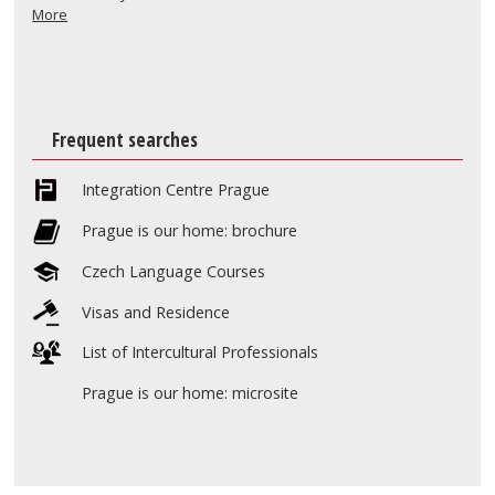
More
Frequent searches
Integration Centre Prague
Prague is our home: brochure
Czech Language Courses
Visas and Residence
List of Intercultural Professionals
Prague is our home: microsite