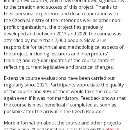
life in a new country, which has contributed significantly
to the creation and success of this project. Thanks to
their personal experience and close cooperation with
the Czech Ministry of the Interior as well as other non-
profit organisations, the project has gradually
developed and between 2013 and 2020 the course was
attended by more than 7,000 people. Slovo 21 is
responsible for technical and methodological aspects of
the project, including lecturers and interpreters’
training and regular updates of the course content
reflecting current legislative and practical changes.
Extensive course evaluations have been carried out
regularly since 2021. Participants appreciate the quality
of the course and 90% of them would take the course
again even if it was not mandatory. Feedback shows that
the course is most beneficial if completed as soon as
possible after the arrival in the Czech Republic.
More information about the course and other projects
of the Slovo 21 organisation is available on the
official