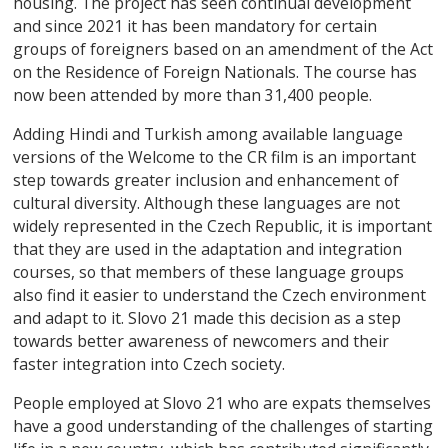
housing. The project has seen continual development
and since 2021 it has been mandatory for certain
groups of foreigners based on an amendment of the Act
on the Residence of Foreign Nationals. The course has
now been attended by more than 31,400 people.
Adding Hindi and Turkish among available language
versions of the Welcome to the CR film is an important
step towards greater inclusion and enhancement of
cultural diversity. Although these languages are not
widely represented in the Czech Republic, it is important
that they are used in the adaptation and integration
courses, so that members of these language groups
also find it easier to understand the Czech environment
and adapt to it. Slovo 21 made this decision as a step
towards better awareness of newcomers and their
faster integration into Czech society.
People employed at Slovo 21 who are expats themselves
have a good understanding of the challenges of starting