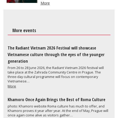
More
More events
The Radiant Vietnam 2026 Festival will showcase
Vietnamese culture through the eyes of the younger
generation
From 26 to 28 June 2026, the Radiant Vietnam 2026 festival will
take place at the Zahrada Community Centre in Prague. The
three-day cultural programme will focus on contemporary
Vietnamese…
More
Khamoro Once Again Brings the Best of Roma Culture
photo: Khamoro website Roma culture has much to offer, and
Khamoro proves it year after year. At the end of May, Prague will
once again come alive as visitors gather…