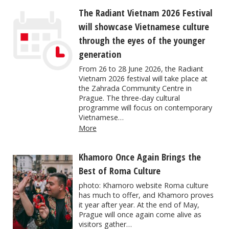
The Radiant Vietnam 2026 Festival
will showcase Vietnamese culture
through the eyes of the younger
generation
From 26 to 28 June 2026, the Radiant
Vietnam 2026 festival will take place at
the Zahrada Community Centre in
Prague. The three-day cultural
programme will focus on contemporary
Vietnamese…
More
Khamoro Once Again Brings the
Best of Roma Culture
photo: Khamoro website Roma culture
has much to offer, and Khamoro proves
it year after year. At the end of May,
Prague will once again come alive as
visitors gather…