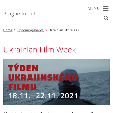
MENU
Prague for all
Home
Upcoming events
Ukrainian Film Week
Ukrainian Film Week