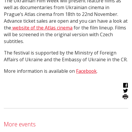
The Ukrainian Film Week will present feature films as
well as documentaries from Ukrainian cinema in
Prague’s Atlas cinema from 18
th
to 22
nd
November.
Advance ticket sales are open and you can have a look at
the
website of the Atlas cinema
for the film lineup. Films
will be screened in the original version with Czech
subtitles.
The festival is supported by the Ministry of Foreign
Affairs of Ukraine and the Embassy of Ukraine in the CR.
More information is available on
Facebook
.
More events