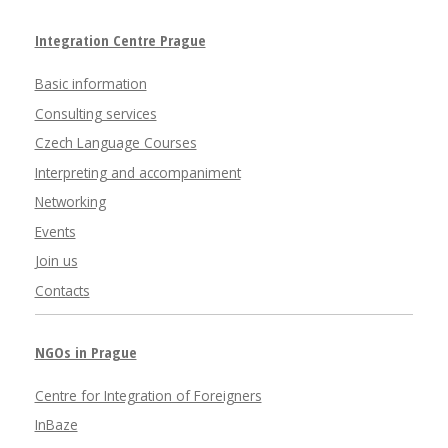
Integration Centre Prague
Basic information
Consulting services
Czech Language Courses
Interpreting and accompaniment
Networking
Events
Join us
Contacts
NGOs in Prague
Centre for Integration of Foreigners
InBaze