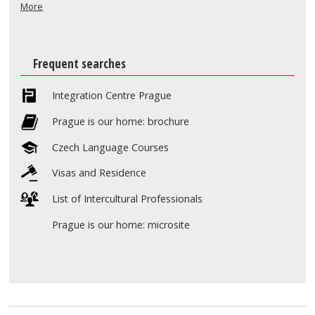
More
Frequent searches
Integration Centre Prague
Prague is our home: brochure
Czech Language Courses
Visas and Residence
List of Intercultural Professionals
Prague is our home: microsite