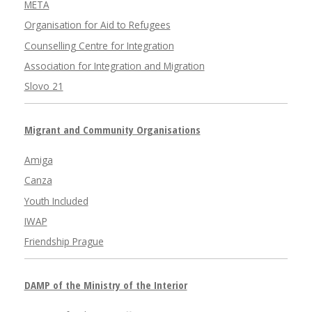
META
Organisation for Aid to Refugees
Counselling Centre for Integration
Association for Integration and Migration
Slovo 21
Migrant and Community Organisations
Amiga
Canza
Youth Included
IWAP
Friendship Prague
DAMP of the Ministry of the Interior