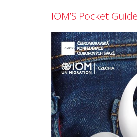
IOM’S Pocket Guide