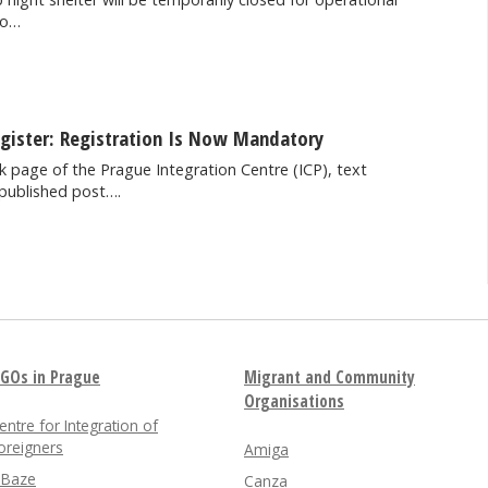
to…
egister: Registration Is Now Mandatory
 page of the Prague Integration Centre (ICP), text
published post….
GOs in Prague
Migrant and Community
Organisations
entre for Integration of
oreigners
Amiga
nBaze
Canza