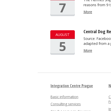
7
reasons from 9 
More
Central Dog R
AUGUST
Source: Facebook
5
adapted from a 
More
Integration Centre Prague
N
Basic information
C
F
Consulting services
I