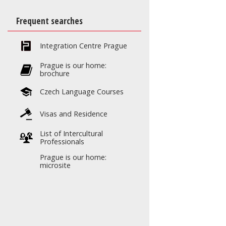
Frequent searches
Integration Centre Prague
Prague is our home:
brochure
Czech Language Courses
Visas and Residence
List of Intercultural
Professionals
Prague is our home:
microsite