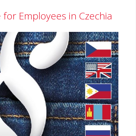
 for Employees in Czechia