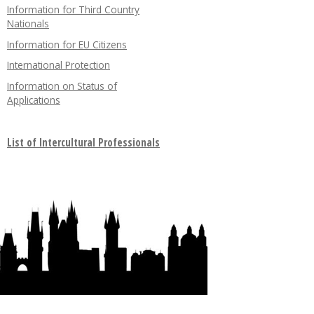
Information for Third Country
Nationals
Information for EU Citizens
International Protection
Information on Status of
Applications
List of Intercultural Professionals