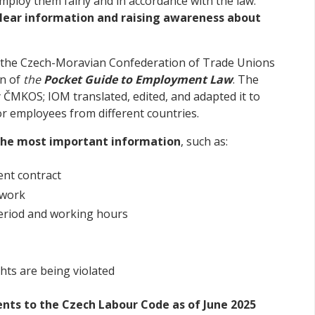
ploy them fairly and in accordance with the law.
lear information and raising awareness about
h the Czech-Moravian Confederation of Trade Unions
on of
the
Pocket Guide to Employment Law
. The
 ČMKOS; IOM translated, edited, and adapted it to
for employees from different countries.
the most important information
, such as:
ent contract
 work
period and working hours
ghts are being violated
ts to the Czech Labour Code as of June 2025