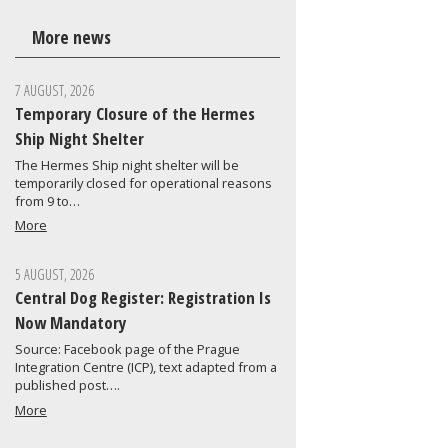
More news
7 AUGUST, 2026
Temporary Closure of the Hermes
Ship Night Shelter
The Hermes Ship night shelter will be
temporarily closed for operational reasons
from 9 to…
More
5 AUGUST, 2026
Central Dog Register: Registration Is
Now Mandatory
Source: Facebook page of the Prague
Integration Centre (ICP), text adapted from a
published post….
More