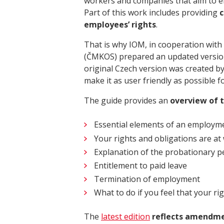
workers and companies that aim to em
Part of this work includes providing
c
employees’ rights
.
That is why IOM, in cooperation wit
(ČMKOS) prepared an updated versi
original Czech version was created by
make it as user friendly as possible 
The guide provides an
overview of 
Essential elements of an employm
Your rights and obligations are at
Explanation of the probationary 
Entitlement to paid leave
Termination of employment
What to do if you feel that your ri
The
latest edition
reflects amendmen