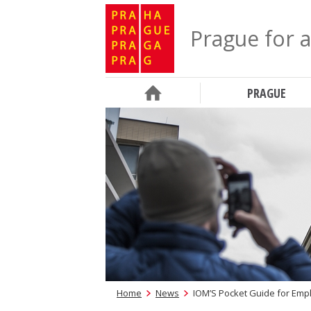
Prague for a
PRAGUE
Home
News
IOM’S Pocket Guide for Emp