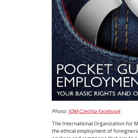
Photo:
IOM Czechia Facebook
The International Organization for M
the ethical employment of foreigners 