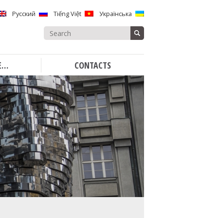
Русский
Tiếng Việt
Українська
Search
for:
E…
CONTACTS