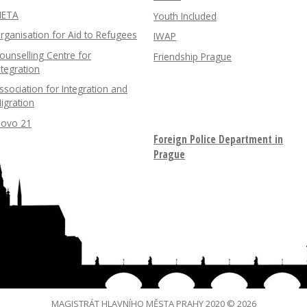
ETA
Youth Included
rganisation for Aid to Refugees
IWAP
ounselling Centre for
Friendship Prague
ntegration
ssociation for Integration and
igration
lovo 21
Foreign Police Department in
Prague
MAGISTRÁT HLAVNÍHO MĚSTA PRAHY 2020 © 2026