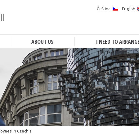
Čeština
English
ll
Search
ABOUT US
I NEED TO ARRANG
loyees in Czechia