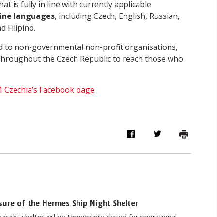
t is fully in line with currently applicable
ine languages
, including Czech, English, Russian,
 Filipino.
ted to non-governmental non-profit organisations,
s throughout the Czech Republic to reach those who
 Czechia’s Facebook page
.
ure of the Hermes Ship Night Shelter
night shelter will be temporarily closed for operational