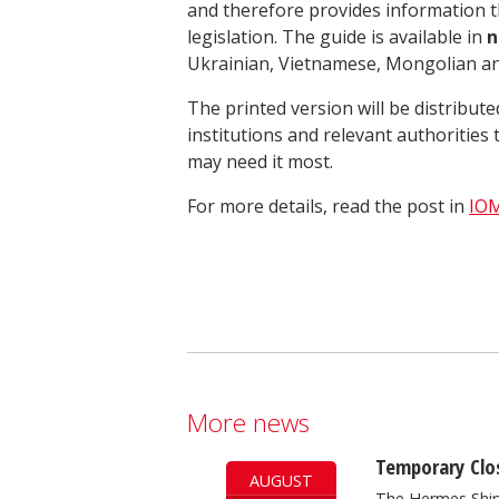
and therefore provides information tha
legislation. The guide is available in
n
Ukrainian, Vietnamese, Mongolian and
The printed version will be distribu
institutions and relevant authoritie
may need it most.
For more details, read the post in
IOM
More news
Temporary Clos
AUGUST
The Hermes Ship 