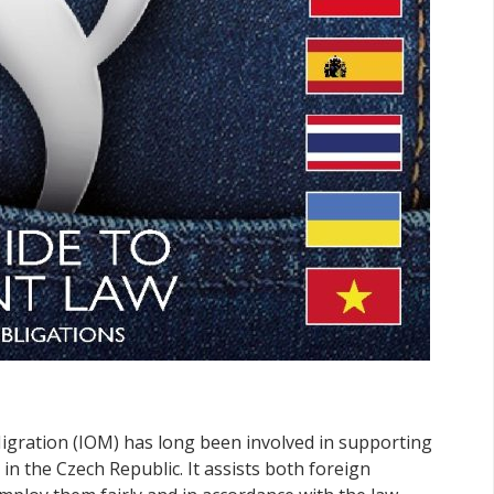
igration (IOM) has long been involved in supporting
in the Czech Republic. It assists both foreign