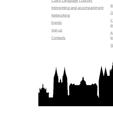
Czech Language Courses
M
Interpreting and accompaniment
O
Networking
C
Events
I
Join us
A
Contacts
M
S