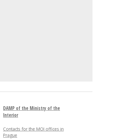
DAMP of the Ministry of the
Interior
Contacts for the MOI offices in
Prague