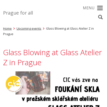
MENU
Prague for all
Home
Upcoming events
Glass Blowing at Glass Atelier Z in
Prague
Glass Blowing at Glass Atelier
Z in Prague