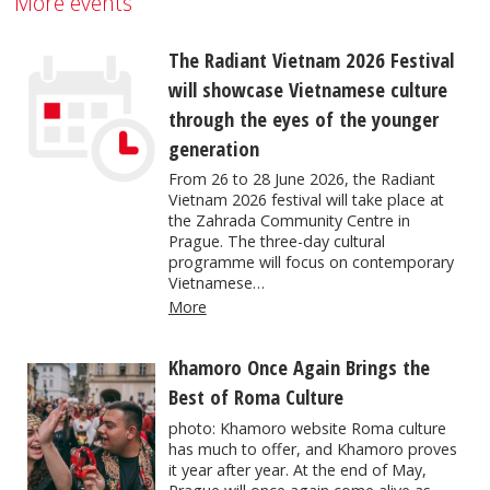
More events
The Radiant Vietnam 2026 Festival
will showcase Vietnamese culture
through the eyes of the younger
generation
From 26 to 28 June 2026, the Radiant
Vietnam 2026 festival will take place at
the Zahrada Community Centre in
Prague. The three-day cultural
programme will focus on contemporary
Vietnamese…
More
Khamoro Once Again Brings the
Best of Roma Culture
photo: Khamoro website Roma culture
has much to offer, and Khamoro proves
it year after year. At the end of May,