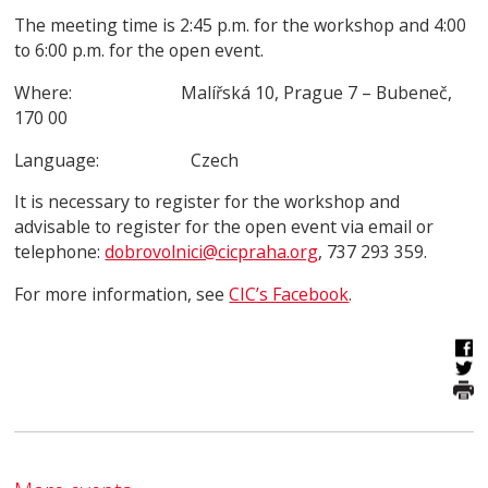
The meeting time is 2:45 p.m. for the workshop and 4:00
to 6:00 p.m. for the open event.
Where: Malířská 10, Prague 7 – Bubeneč,
170 00
Language: Czech
It is necessary to register for the workshop and
advisable to register for the open event via email or
telephone:
dobrovolnici@cicpraha.org
, 737 293 359.
For more information, see
CIC’s Facebook
.