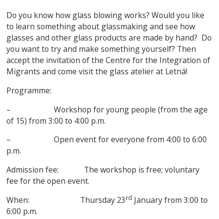
Do you know how glass blowing works? Would you like
to learn something about glassmaking and see how
glasses and other glass products are made by hand? Do
you want to try and make something yourself? Then
accept the invitation of the Centre for the Integration of
Migrants and come visit the glass atelier at Letná!
Programme:
– Workshop for young people (from the age
of 15) from 3:00 to 4:00 p.m.
– Open event for everyone from 4:00 to 6:00
p.m.
Admission fee: The workshop is free; voluntary
fee for the open event.
rd
When: Thursday 23
January from 3:00 to
6:00 p.m.