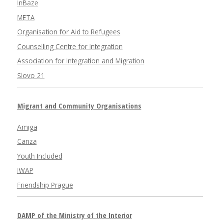
InBaze
META
Organisation for Aid to Refugees
Counselling Centre for Integration
Association for Integration and Migration
Slovo 21
Migrant and Community Organisations
Amiga
Canza
Youth Included
IWAP
Friendship Prague
DAMP of the Ministry of the Interior