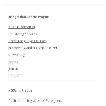
Integration Centre Prague
Basic information
Consulting services
Czech Language Courses
Interpreting and accompaniment
Networking
Events
Join us
Contacts
NGOs in Prague
Centre for Integration of Foreigners