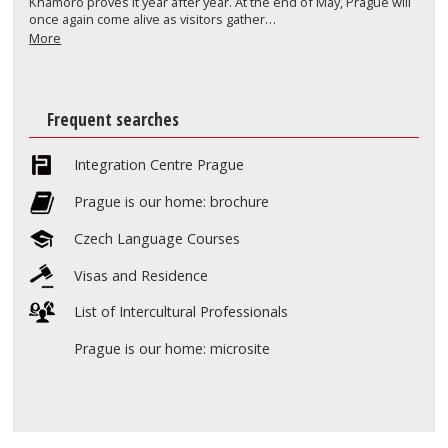
Khamoro proves it year after year. At the end of May, Prague will
once again come alive as visitors gather…
More
Frequent searches
Integration Centre Prague
Prague is our home: brochure
Czech Language Courses
Visas and Residence
List of Intercultural Professionals
Prague is our home: microsite