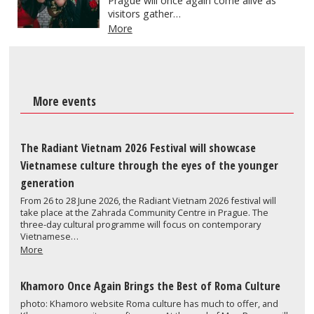
Prague will once again come alive as
visitors gather…
More
More events
The Radiant Vietnam 2026 Festival will showcase
Vietnamese culture through the eyes of the younger
generation
From 26 to 28 June 2026, the Radiant Vietnam 2026 festival will
take place at the Zahrada Community Centre in Prague. The
three-day cultural programme will focus on contemporary
Vietnamese…
More
Khamoro Once Again Brings the Best of Roma Culture
photo: Khamoro website Roma culture has much to offer, and