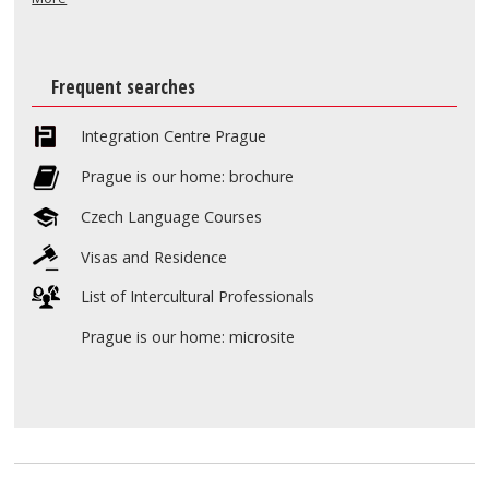
Frequent searches
Integration Centre Prague
Prague is our home: brochure
Czech Language Courses
Visas and Residence
List of Intercultural Professionals
Prague is our home: microsite