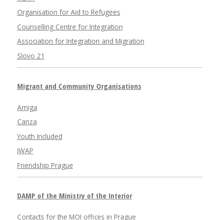
Organisation for Aid to Refugees
Counselling Centre for Integration
Association for Integration and Migration
Slovo 21
Migrant and Community Organisations
Amiga
Canza
Youth Included
IWAP
Friendship Prague
DAMP of the Ministry of the Interior
Contacts for the MOI offices in Prague