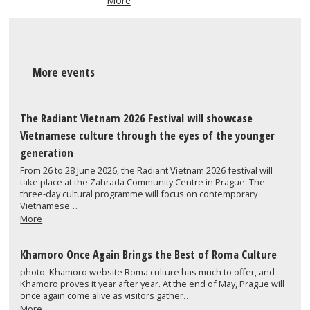
More
More events
The Radiant Vietnam 2026 Festival will showcase
Vietnamese culture through the eyes of the younger
generation
From 26 to 28 June 2026, the Radiant Vietnam 2026 festival will
take place at the Zahrada Community Centre in Prague. The
three-day cultural programme will focus on contemporary
Vietnamese…
More
Khamoro Once Again Brings the Best of Roma Culture
photo: Khamoro website Roma culture has much to offer, and
Khamoro proves it year after year. At the end of May, Prague will
once again come alive as visitors gather…
More