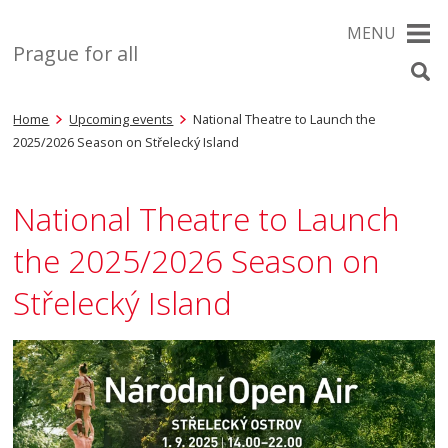
MENU
Prague for all
Home
Upcoming events
National Theatre to Launch the
2025/2026 Season on Střelecký Island
National Theatre to Launch
the 2025/2026 Season on
Střelecký Island