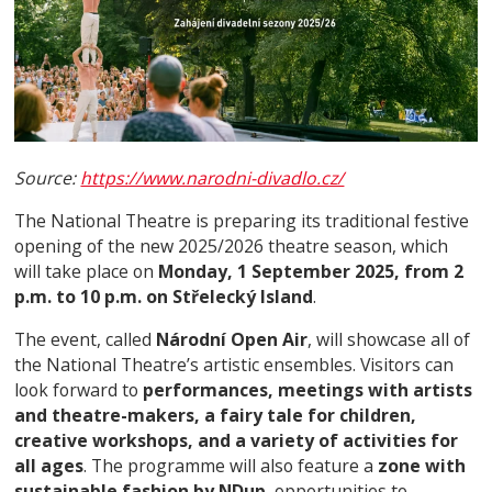
Source:
https://www.narodni-divadlo.cz/
The National Theatre is preparing its traditional festive
opening of the new 2025/2026 theatre season, which
will take place on
Monday, 1 September 2025, from 2
p.m. to 10 p.m. on Střelecký Island
.
The event, called
Národní Open Air
, will showcase all of
the National Theatre’s artistic ensembles. Visitors can
look forward to
performances, meetings with artists
and theatre-makers, a fairy tale for children,
creative workshops, and a variety of activities for
all ages
. The programme will also feature a
zone with
sustainable fashion by NDup
, opportunities to