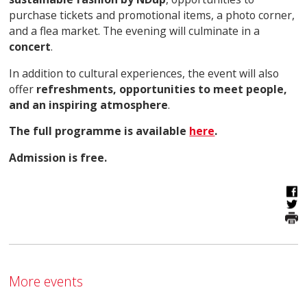
purchase tickets and promotional items, a photo corner,
and a flea market. The evening will culminate in a
concert
.
In addition to cultural experiences, the event will also
offer
refreshments, opportunities to meet people,
and an inspiring atmosphere
.
The full programme is available
here
.
Admission is free.
More events