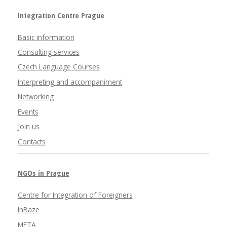
Integration Centre Prague
Basic information
Consulting services
Czech Language Courses
Interpreting and accompaniment
Networking
Events
Join us
Contacts
NGOs in Prague
Centre for Integration of Foreigners
InBaze
META