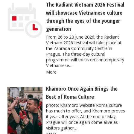
The Radiant Vietnam 2026 Festival
will showcase Vietnamese culture
through the eyes of the younger
generation
From 26 to 28 June 2026, the Radiant
Vietnam 2026 festival will take place at
the Zahrada Community Centre in
Prague. The three-day cultural
programme will focus on contemporary
Vietnamese…
More
Khamoro Once Again Brings the
Best of Roma Culture
photo: Khamoro website Roma culture
has much to offer, and Khamoro proves
it year after year. At the end of May,
Prague will once again come alive as
visitors gather…