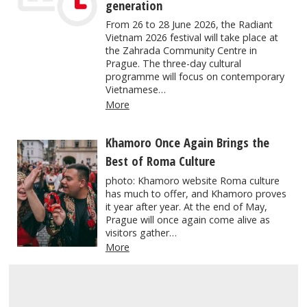
generation
From 26 to 28 June 2026, the Radiant
Vietnam 2026 festival will take place at
the Zahrada Community Centre in
Prague. The three-day cultural
programme will focus on contemporary
Vietnamese…
More
Khamoro Once Again Brings the
Best of Roma Culture
photo: Khamoro website Roma culture
has much to offer, and Khamoro proves
it year after year. At the end of May,
Prague will once again come alive as
visitors gather…
More