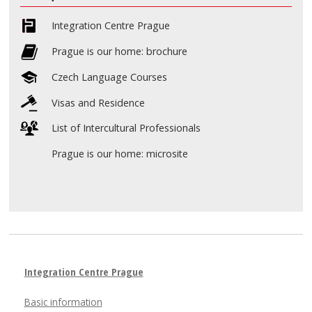
Integration Centre Prague
Prague is our home: brochure
Czech Language Courses
Visas and Residence
List of Intercultural Professionals
Prague is our home: microsite
Integration Centre Prague
Basic information