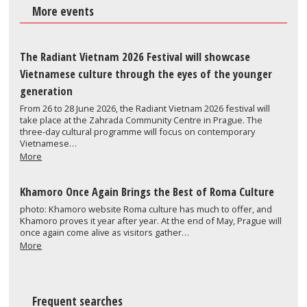
More events
The Radiant Vietnam 2026 Festival will showcase
Vietnamese culture through the eyes of the younger
generation
From 26 to 28 June 2026, the Radiant Vietnam 2026 festival will
take place at the Zahrada Community Centre in Prague. The
three-day cultural programme will focus on contemporary
Vietnamese…
More
Khamoro Once Again Brings the Best of Roma Culture
photo: Khamoro website Roma culture has much to offer, and
Khamoro proves it year after year. At the end of May, Prague will
once again come alive as visitors gather…
More
Frequent searches