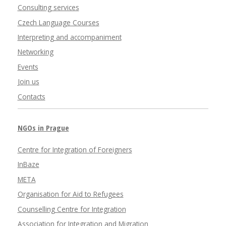
Consulting services
Czech Language Courses
Interpreting and accompaniment
Networking
Events
Join us
Contacts
NGOs in Prague
Centre for Integration of Foreigners
InBaze
META
Organisation for Aid to Refugees
Counselling Centre for Integration
Association for Integration and Migration