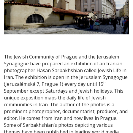
The Jewish Community of Prague and the Jerusalem
Synagogue have prepared an exhibition of an Iranian
photographer Hasan Sarbakhshian called Jewish Life in
Iran. The exhibition is open in the Jerusalem Synagogue
th
(Jeruzalémská 7, Prague 1) every day until 15
September except Saturdays and Jewish holidays. This
unique exposition maps the daily life of Jewish
communities in Iran. The author of the photos is a
prominent photographer, documentarist, producer, and
editor. He comes from Iran and now lives in Prague.
Some of Sarbakhshian’s photos depicting various
themes have been published in leading world media.