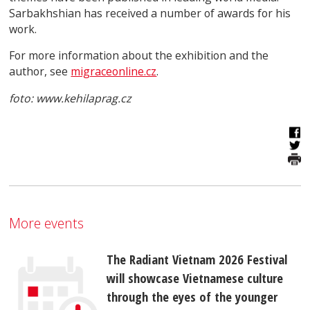
Sarbakhshian has received a number of awards for his
work.
For more information about the exhibition and the
author, see
migraceonline.cz
.
foto: www.kehilaprag.cz
More events
The Radiant Vietnam 2026 Festival
will showcase Vietnamese culture
through the eyes of the younger