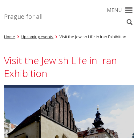
MENU
Prague for all
Home
Upcoming events
Visit the Jewish Life in Iran Exhibition
Visit the Jewish Life in Iran
Exhibition