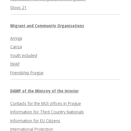
Slovo 21
Migrant and Community Organisations
Amiga
Canza
Youth Included
IWAP
Friendship Prague
DAMP of the Ministry of the Interior
Contacts for the MOI offices in Prague
Information for Third Country Nationals
Information for EU Citizens
International Protection