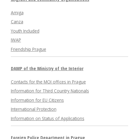
Amiga
Canza
Youth Included
IWAP
Friendship Prague
DAMP of the Ministry of the Interior
Contacts for the MOI offices in Prague
Information for Third Country Nationals
Information for EU Citizens
International Protection
Information on Status of Applications
Foreign Police Department in Prague