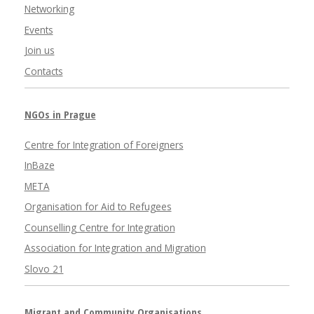
Networking
Events
Join us
Contacts
NGOs in Prague
Centre for Integration of Foreigners
InBaze
META
Organisation for Aid to Refugees
Counselling Centre for Integration
Association for Integration and Migration
Slovo 21
Migrant and Community Organisations