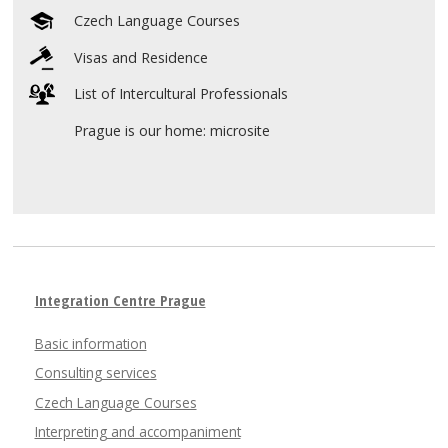
Czech Language Courses
Visas and Residence
List of Intercultural Professionals
Prague is our home: microsite
Integration Centre Prague
Basic information
Consulting services
Czech Language Courses
Interpreting and accompaniment