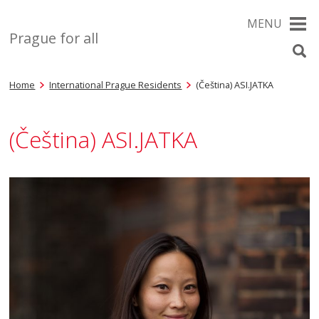
MENU
Prague for all
Home
International Prague Residents
(Čeština) ASI.JATKA
(Čeština) ASI.JATKA