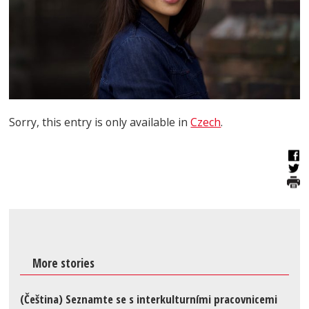
Sorry, this entry is only available in
Czech
.
More stories
(Čeština) Seznamte se s interkulturními pracovnicemi