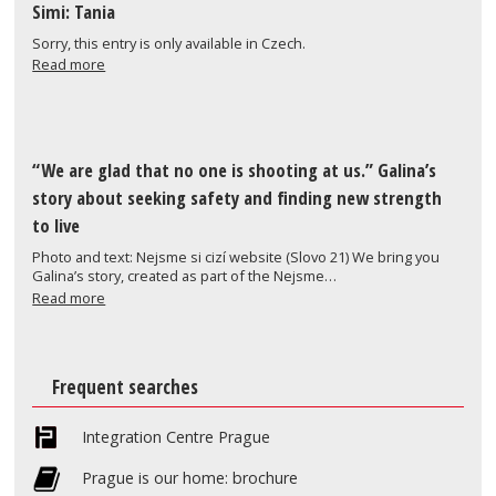
Simi: Tania
Sorry, this entry is only available in Czech.
Read more
“We are glad that no one is shooting at us.” Galina’s
story about seeking safety and finding new strength
to live
Photo and text: Nejsme si cizí website (Slovo 21) We bring you
Galina’s story, created as part of the Nejsme…
Read more
Frequent searches
Integration Centre Prague
Prague is our home: brochure