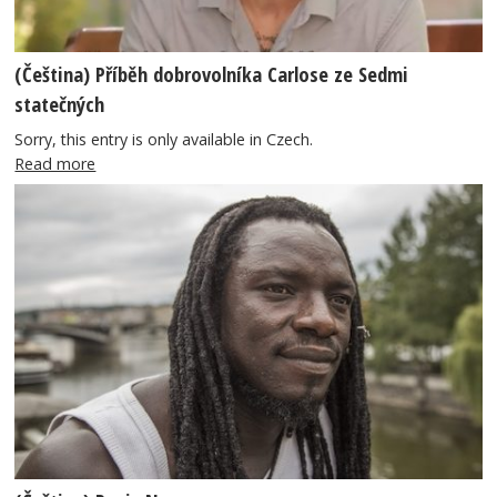
(Čeština) Příběh dobrovolníka Carlose ze Sedmi
statečných
Sorry, this entry is only available in Czech.
Read more