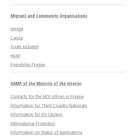
Migrant and Community Organisations
Amiga
Canza
Youth Included
IWAP
Friendship Prague
DAMP of the Ministry of the Interior
Contacts for the MOI offices in Prague
Information for Third Country Nationals
Information for EU Citizens
International Protection
Information on Status of Applications