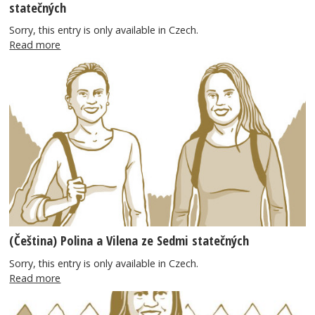
statečných
Sorry, this entry is only available in Czech.
Read more
(Čeština) Polina a Vilena ze Sedmi statečných
Sorry, this entry is only available in Czech.
Read more