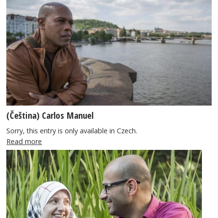
(Čeština) Carlos Manuel
Sorry, this entry is only available in Czech.
Read more