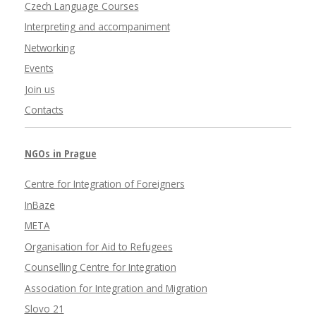
Czech Language Courses
Interpreting and accompaniment
Networking
Events
Join us
Contacts
NGOs in Prague
Centre for Integration of Foreigners
InBaze
META
Organisation for Aid to Refugees
Counselling Centre for Integration
Association for Integration and Migration
Slovo 21