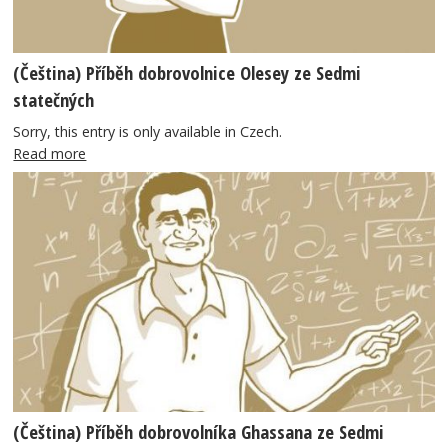
(Čeština) Příběh dobrovolnice Olesey ze Sedmi
statečných
Sorry, this entry is only available in Czech.
Read more
(Čeština) Příběh dobrovolníka Ghassana ze Sedmi