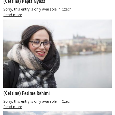
(Čeština) Papis Nyass
Sorry, this entry is only available in Czech.
Read more
(Čeština) Fatima Rahimi
Sorry, this entry is only available in Czech.
Read more