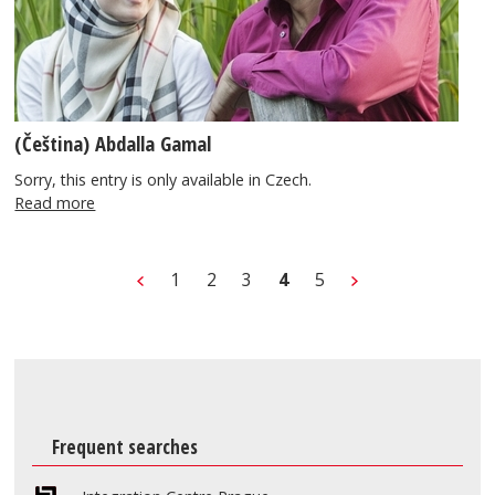
(Čeština) Abdalla Gamal
Sorry, this entry is only available in Czech.
Read more
1
2
3
4
5
Frequent searches