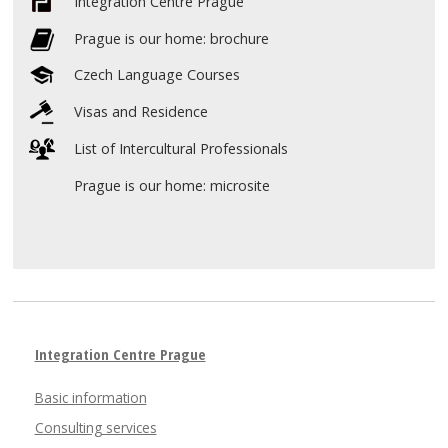
Integration Centre Prague
Prague is our home: brochure
Czech Language Courses
Visas and Residence
List of Intercultural Professionals
Prague is our home: microsite
Integration Centre Prague
Basic information
Consulting services