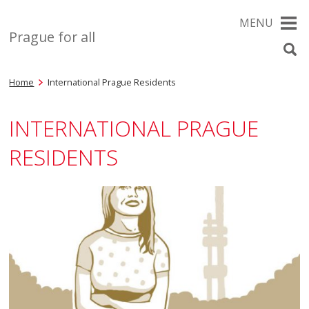
MENU
Prague for all
Home
International Prague Residents
INTERNATIONAL PRAGUE
RESIDENTS