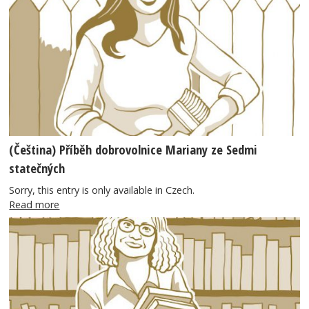
(Čeština) Příběh dobrovolnice Mariany ze Sedmi
statečných
Sorry, this entry is only available in Czech.
Read more