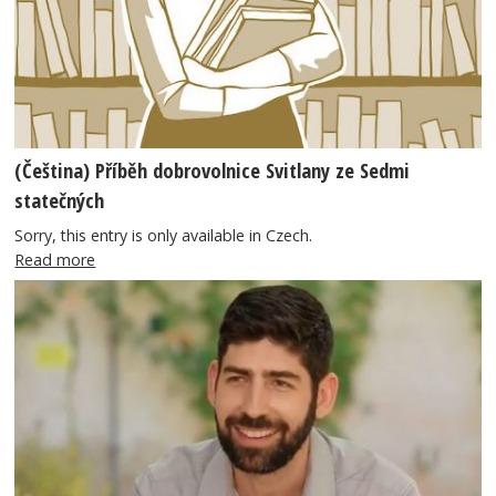
(Čeština) Příběh dobrovolnice Svitlany ze Sedmi
statečných
Sorry, this entry is only available in Czech.
Read more