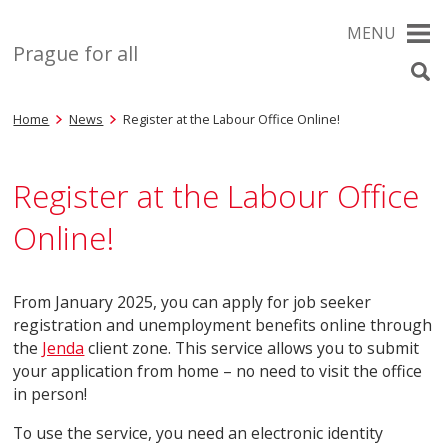
MENU
Prague for all
Home
News
Register at the Labour Office Online!
Register at the Labour Office
Online!
From January 2025, you can apply for job seeker
registration and unemployment benefits online through
the
Jenda
client zone. This service allows you to submit
your application from home – no need to visit the office
in person!
To use the service, you need an electronic identity