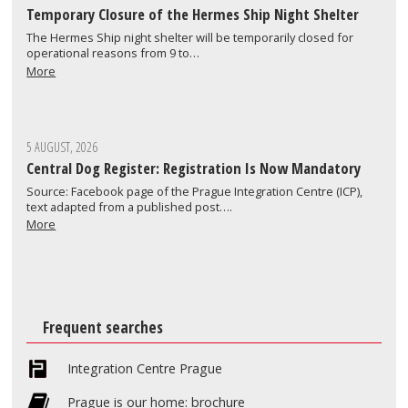
Temporary Closure of the Hermes Ship Night Shelter
The Hermes Ship night shelter will be temporarily closed for
operational reasons from 9 to…
More
5 AUGUST, 2026
Central Dog Register: Registration Is Now Mandatory
Source: Facebook page of the Prague Integration Centre (ICP),
text adapted from a published post….
More
Frequent searches
Integration Centre Prague
Prague is our home: brochure