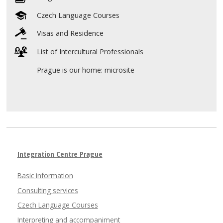
Czech Language Courses
Visas and Residence
List of Intercultural Professionals
Prague is our home: microsite
Integration Centre Prague
Basic information
Consulting services
Czech Language Courses
Interpreting and accompaniment