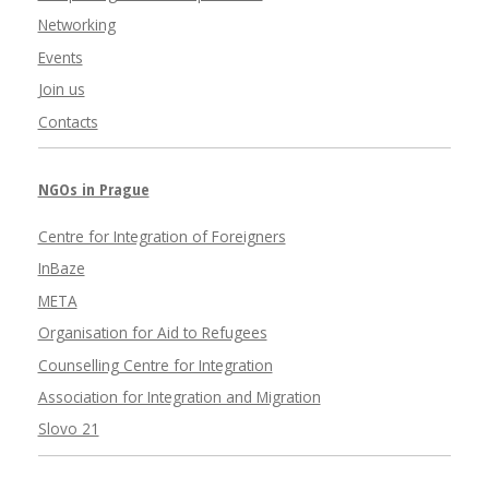
Networking
Events
Join us
Contacts
NGOs in Prague
Centre for Integration of Foreigners
InBaze
META
Organisation for Aid to Refugees
Counselling Centre for Integration
Association for Integration and Migration
Slovo 21