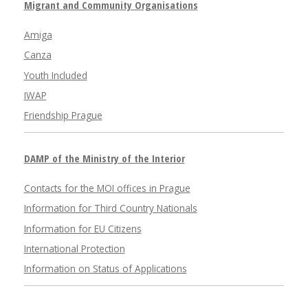
Migrant and Community Organisations
Amiga
Canza
Youth Included
IWAP
Friendship Prague
DAMP of the Ministry of the Interior
Contacts for the MOI offices in Prague
Information for Third Country Nationals
Information for EU Citizens
International Protection
Information on Status of Applications