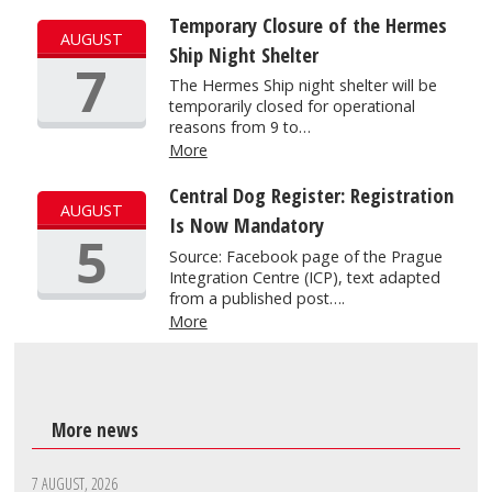
Temporary Closure of the Hermes
AUGUST
Ship Night Shelter
7
The Hermes Ship night shelter will be
temporarily closed for operational
reasons from 9 to…
More
Central Dog Register: Registration
AUGUST
Is Now Mandatory
5
Source: Facebook page of the Prague
Integration Centre (ICP), text adapted
from a published post….
More
More news
7 AUGUST, 2026