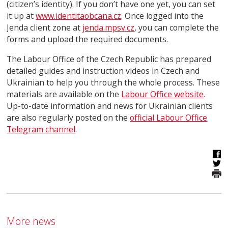
(citizen’s identity). If you don’t have one yet, you can set
it up at
www.identitaobcana.cz
. Once logged into the
Jenda client zone at
jenda.mpsv.cz
, you can complete the
forms and upload the required documents.
The Labour Office of the Czech Republic has prepared
detailed guides and instruction videos in Czech and
Ukrainian to help you through the whole process. These
materials are available on the
Labour Office website
.
Up-to-date information and news for Ukrainian clients
are also regularly posted on the
official Labour Office
Telegram channel
.
More news