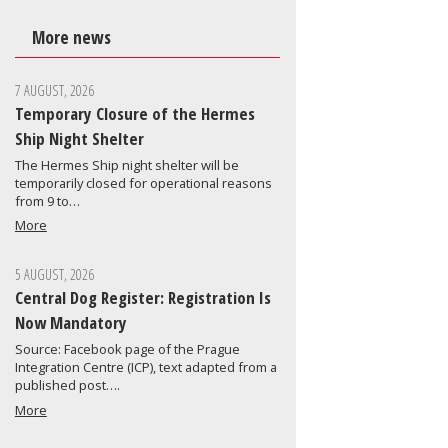
More news
7 AUGUST, 2026
Temporary Closure of the Hermes
Ship Night Shelter
The Hermes Ship night shelter will be
temporarily closed for operational reasons
from 9 to…
More
5 AUGUST, 2026
Central Dog Register: Registration Is
Now Mandatory
Source: Facebook page of the Prague
Integration Centre (ICP), text adapted from a
published post….
More