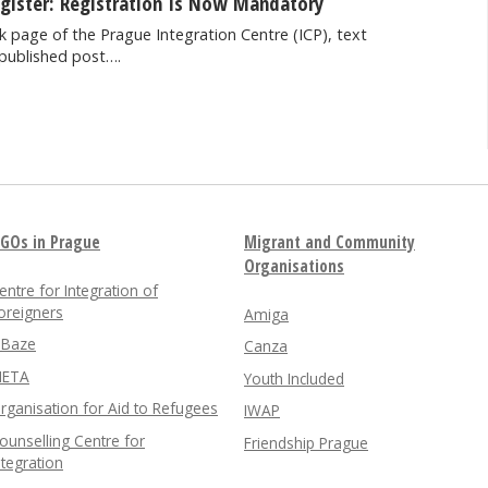
egister: Registration Is Now Mandatory
 page of the Prague Integration Centre (ICP), text
published post….
GOs in Prague
Migrant and Community
Organisations
entre for Integration of
oreigners
Amiga
nBaze
Canza
ETA
Youth Included
rganisation for Aid to Refugees
IWAP
ounselling Centre for
Friendship Prague
ntegration