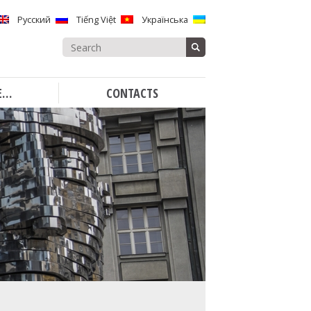
Русский
Tiếng Việt
Українська
Search
for:
E…
CONTACTS