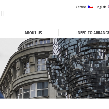
Čeština
English
ll
Search
ABOUT US
I NEED TO ARRANG