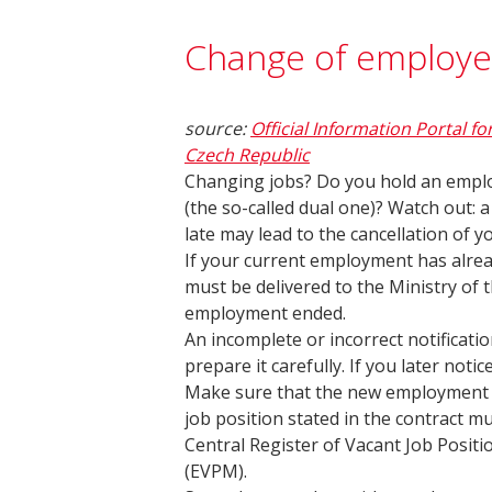
Change of employe
source:
Official Information Portal fo
Czech Republic
Changing jobs? Do you hold an emplo
(the so-called dual one)? Watch out:
late may lead to the cancellation of y
If your current employment has alrea
must be delivered to the Ministry of t
employment ended.
An incomplete or incorrect notificatio
prepare it carefully. If you later noti
Make sure that the new employment c
job position stated in the contract m
Central Register of Vacant Job Positi
(EVPM).