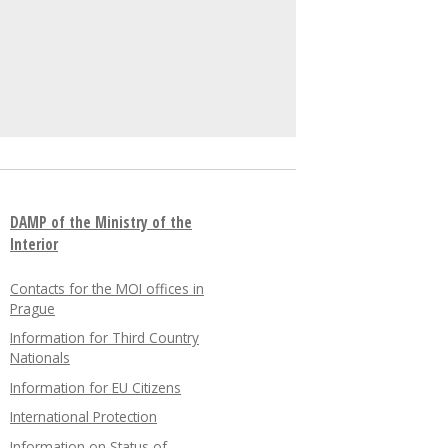
DAMP of the Ministry of the
Interior
Contacts for the MOI offices in
Prague
Information for Third Country
Nationals
Information for EU Citizens
International Protection
Information on Status of