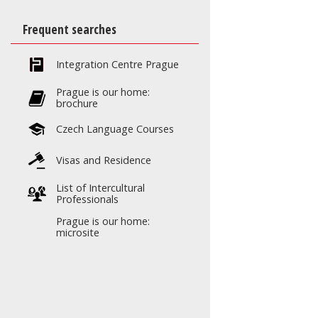
Frequent searches
Integration Centre Prague
Prague is our home:
brochure
Czech Language Courses
Visas and Residence
List of Intercultural
Professionals
Prague is our home:
microsite