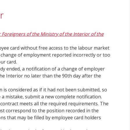
r
r Foreigners of the Ministry of the Interior of the
yee card without free access to the labour market
 a change of employment reported incorrectly or too
our card.
dy ended, a notification of a change of employer
he Interior no later than the 90th day after the
n is considered as if it had not been submitted, so
ce a mistake, submit a new complete notification.
ontract meets all the required requirements. The
ust correspond to the position recorded in the
ons that may be filled by employee card holders