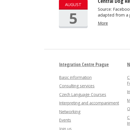
Central Dog R
AUGUST
Source: Facebook
5
adapted from a 
More
Integration Centre Prague
N
Basic information
C
F
Consulting services
I
Czech Language Courses
M
Interpreting and accompaniment
O
Networking
C
Events
I
Join us