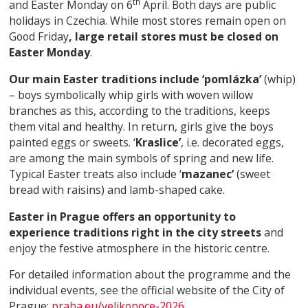
th
and Easter Monday on 6
April. Both days are public
holidays in Czechia. While most stores remain open on
Good Friday
, large retail stores must be closed on
Easter Monday
.
Our main Easter traditions include ‘pomlázka’
(whip)
– boys symbolically whip girls with woven willow
branches as this, according to the traditions, keeps
them vital and healthy. In return, girls give the boys
painted eggs or sweets. ‘
Kraslice’
, i.e. decorated eggs,
are among the main symbols of spring and new life.
Typical Easter treats also include ‘
mazanec’
(sweet
bread with raisins) and lamb-shaped cake.
Easter in Prague offers an opportunity to
experience traditions right in the city streets
and
enjoy the festive atmosphere in the historic centre.
For detailed information about the programme and the
individual events, see the official website of the City of
Prague:
praha.eu/velikonoce-2026