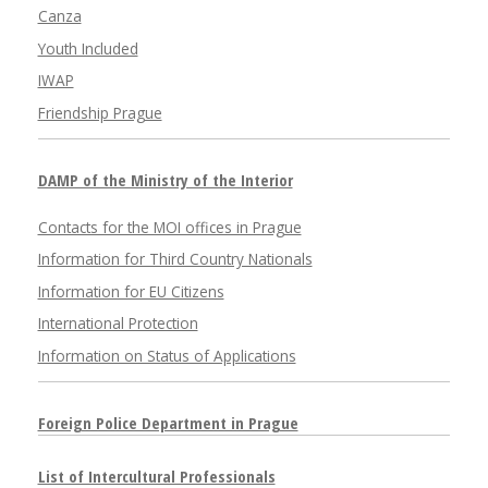
Canza
Youth Included
IWAP
Friendship Prague
DAMP of the Ministry of the Interior
Contacts for the MOI offices in Prague
Information for Third Country Nationals
Information for EU Citizens
International Protection
Information on Status of Applications
Foreign Police Department in Prague
List of Intercultural Professionals