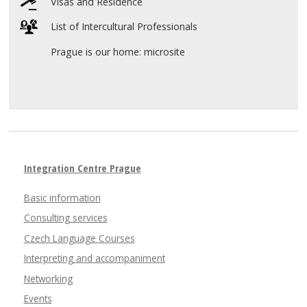
Visas and Residence
List of Intercultural Professionals
Prague is our home: microsite
Integration Centre Prague
Basic information
Consulting services
Czech Language Courses
Interpreting and accompaniment
Networking
Events