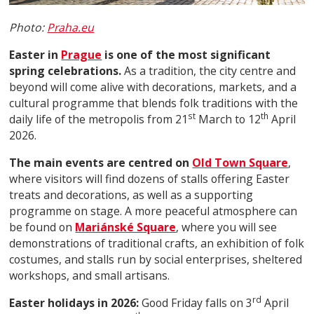
Photo:
Praha.eu
Easter in
Prague
is one of the most significant
spring celebrations.
As a tradition, the city centre and
beyond will come alive with decorations, markets, and a
cultural programme that blends folk traditions with the
st
th
daily life of the metropolis from 21
March to 12
April
2026.
The main events are centred on
Old Town Square
,
where visitors will find dozens of stalls offering Easter
treats and decorations, as well as a supporting
programme on stage. A more peaceful atmosphere can
be found on
Mariánské Square
, where you will see
demonstrations of traditional crafts, an exhibition of folk
costumes, and stalls run by social enterprises, sheltered
workshops, and small artisans.
rd
Easter holidays in 2026:
Good Friday falls on 3
April