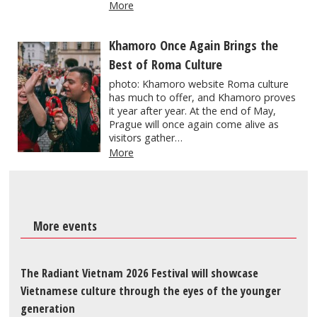
More
Khamoro Once Again Brings the
Best of Roma Culture
photo: Khamoro website Roma culture
has much to offer, and Khamoro proves
it year after year. At the end of May,
Prague will once again come alive as
visitors gather…
More
More events
The Radiant Vietnam 2026 Festival will showcase
Vietnamese culture through the eyes of the younger
generation