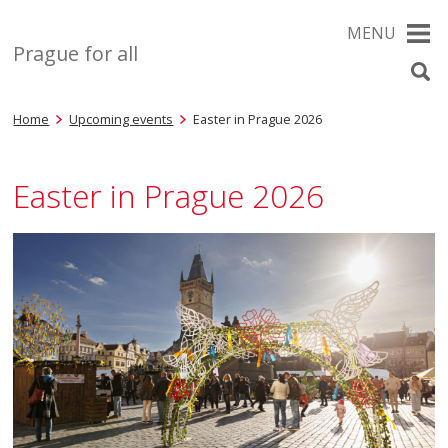
MENU
Prague for all
Home
Upcoming events
Easter in Prague 2026
Easter in Prague 2026