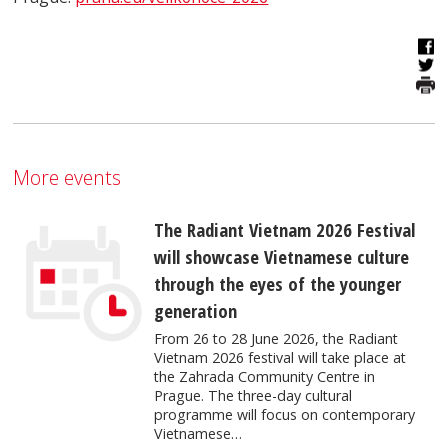
More events
The Radiant Vietnam 2026 Festival
will showcase Vietnamese culture
through the eyes of the younger
generation
From 26 to 28 June 2026, the Radiant
Vietnam 2026 festival will take place at
the Zahrada Community Centre in
Prague. The three-day cultural
programme will focus on contemporary
Vietnamese…