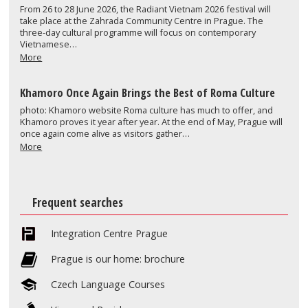
From 26 to 28 June 2026, the Radiant Vietnam 2026 festival will
take place at the Zahrada Community Centre in Prague. The
three-day cultural programme will focus on contemporary
Vietnamese…
More
Khamoro Once Again Brings the Best of Roma Culture
photo: Khamoro website Roma culture has much to offer, and
Khamoro proves it year after year. At the end of May, Prague will
once again come alive as visitors gather…
More
Frequent searches
Integration Centre Prague
Prague is our home: brochure
Czech Language Courses