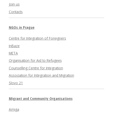
Join us
Contacts
NGOs in Prague
Centre for Integration of Foreigners
InBaze
META
Organisation for Aid to Refugees
Counselling Centre for Integration
Association for Integration and Migration
Slovo 21
Migrant and Community Organisations
Amiga