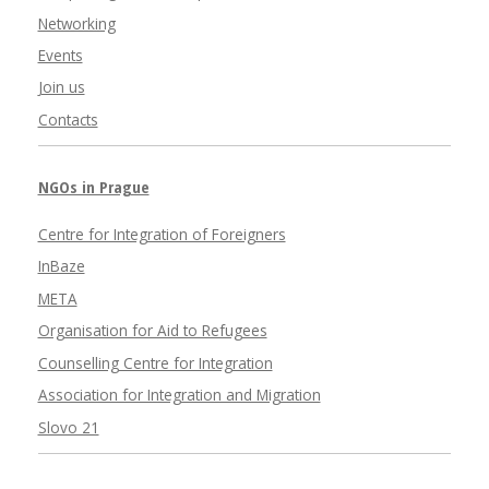
Networking
Events
Join us
Contacts
NGOs in Prague
Centre for Integration of Foreigners
InBaze
META
Organisation for Aid to Refugees
Counselling Centre for Integration
Association for Integration and Migration
Slovo 21