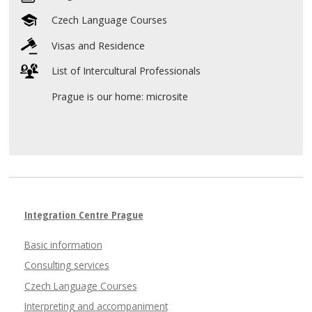
Czech Language Courses
Visas and Residence
List of Intercultural Professionals
Prague is our home: microsite
Integration Centre Prague
Basic information
Consulting services
Czech Language Courses
Interpreting and accompaniment