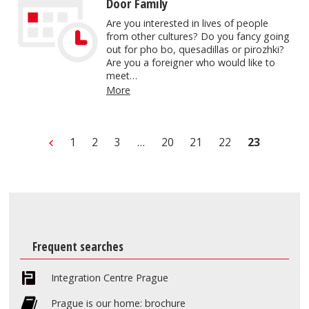
Door Family
Are you interested in lives of people
from other cultures? Do you fancy going
out for pho bo, quesadillas or pirozhki?
Are you a foreigner who would like to
meet…
More
1
2
3
…
20
21
22
23
Frequent searches
Integration Centre Prague
Prague is our home: brochure