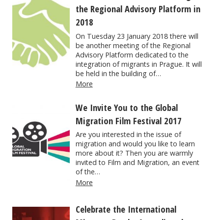
the Regional Advisory Platform in
2018
On Tuesday 23 January 2018 there will
be another meeting of the Regional
Advisory Platform dedicated to the
integration of migrants in Prague. It will
be held in the building of…
More
We Invite You to the Global
Migration Film Festival 2017
Are you interested in the issue of
migration and would you like to learn
more about it? Then you are warmly
invited to Film and Migration, an event
of the…
More
Celebrate the International