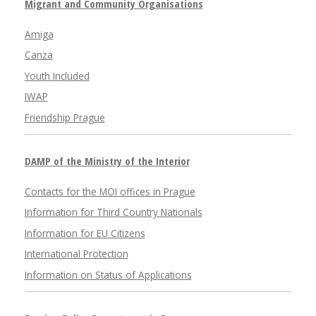
Migrant and Community Organisations
Amiga
Canza
Youth Included
IWAP
Friendship Prague
DAMP of the Ministry of the Interior
Contacts for the MOI offices in Prague
Information for Third Country Nationals
Information for EU Citizens
International Protection
Information on Status of Applications