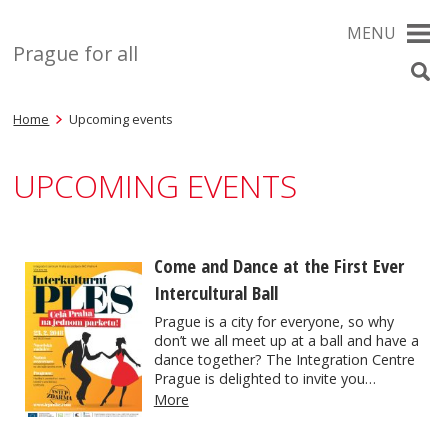
MENU
Prague for all
Home
Upcoming events
UPCOMING EVENTS
Come and Dance at the First Ever
Intercultural Ball
Prague is a city for everyone, so why
don’t we all meet up at a ball and have a
dance together? The Integration Centre
Prague is delighted to invite you…
More