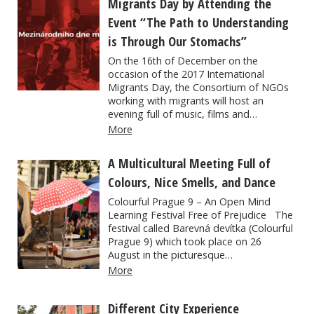
Migrants Day by Attending the
Event “The Path to Understanding
is Through Our Stomachs”
On the 16th of December on the
occasion of the 2017 International
Migrants Day, the Consortium of NGOs
working with migrants will host an
evening full of music, films and…
More
A Multicultural Meeting Full of
Colours, Nice Smells, and Dance
Colourful Prague 9 – An Open Mind
Learning Festival Free of Prejudice The
festival called Barevná devítka (Colourful
Prague 9) which took place on 26
August in the picturesque…
More
Different City Experience