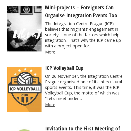
Mini-projects – Foreigners Can
Organise Integration Events Too
The Integration Centre Prague (ICP)
believes that migrants’ engagement in
society is one of the factors which help
integration. That’s why the ICP came up
with a project open for…
More
ICP Volleyball Cup
On 26 November, the Integration Centre
Prague organised one of its intercultural
sports events. This time, it was the ICP
Volleyball Cup, the motto of which was
“Let’s meet under…
More
Invitation to the First Meeting of