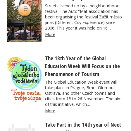
Streets livened up by a neighbourhood
festival The Auto*Mat association has
been organising the festival Zažít město
jinak (Different City Experience) since
2006. This year it was held on 16…
More
The 18th Year of the Global
Education Week Will Focus on the
Phenomenon of Tourism
The Global Education Week event will
take place in Prague, Brno, Olomouc,
Ostrava, and other Czech towns and
cities from 18 to 26 November. The aim
of this initiative, which…
More
Take Part in the 14th year of Next