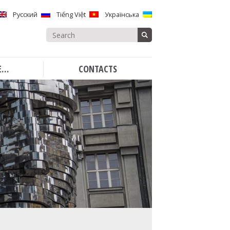
Русский
Tiếng Việt
Українська
Search
for:
E…
CONTACTS