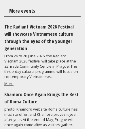
More events
The Radiant Vietnam 2026 Festival
will showcase Vietnamese culture
through the eyes of the younger
generation
From 26 to 28 June 2026, the Radiant
Vietnam 2026 festival will take place at the
Zahrada Community Centre in Prague. The
three-day cultural programme will focus on
contemporary Vietnamese…
More
Khamoro Once Again Brings the Best
of Roma Culture
photo: Khamoro website Roma culture has
much to offer, and Khamoro proves it year
after year. At the end of May, Prague will
once again come alive as visitors gather…