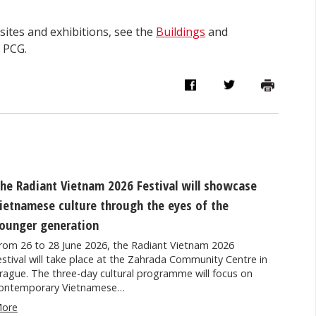
ites and exhibitions, see the
Buildings
and
f PCG.
he Radiant Vietnam 2026 Festival will showcase
ietnamese culture through the eyes of the
ounger generation
rom 26 to 28 June 2026, the Radiant Vietnam 2026
estival will take place at the Zahrada Community Centre in
rague. The three-day cultural programme will focus on
ontemporary Vietnamese…
ore