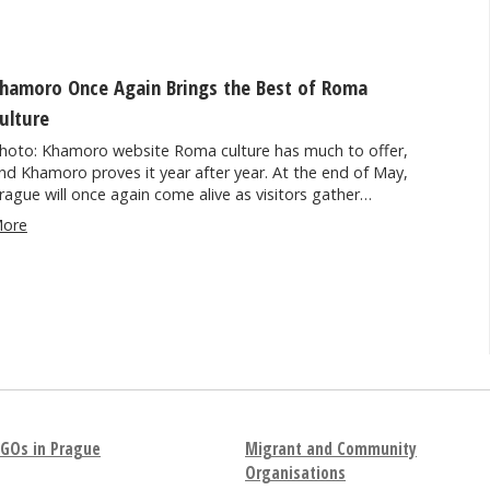
hamoro Once Again Brings the Best of Roma
ulture
hoto: Khamoro website Roma culture has much to offer,
nd Khamoro proves it year after year. At the end of May,
rague will once again come alive as visitors gather…
ore
GOs in Prague
Migrant and Community
Organisations