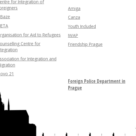
entre for Integration of
oreigners
Amiga
nBaze
Canza
ETA
Youth Included
rganisation for Aid to Refugees
IWAP
ounselling Centre for
Friendship Prague
ntegration
ssociation for Integration and
igration
lovo 21
Foreign Police Department in
Prague