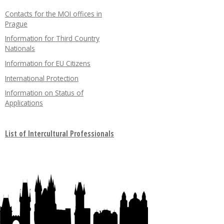
Contacts for the MOI offices in
Prague
Information for Third Country
Nationals
Information for EU Citizens
International Protection
Information on Status of
Applications
List of Intercultural Professionals