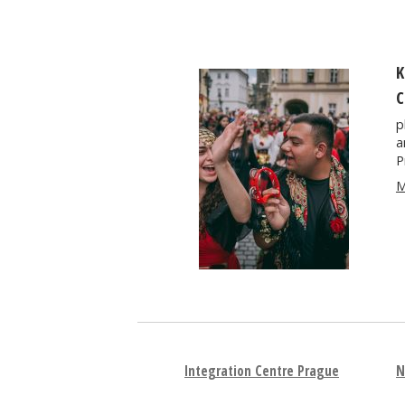
K
C
p
a
P
M
Integration Centre Prague
N