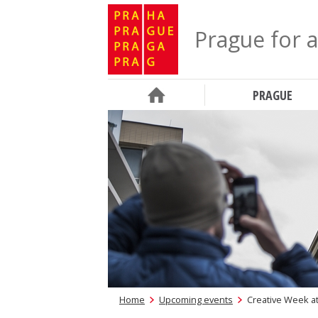
Prague for a
PRAGUE
Home
Upcoming events
Creative Week at