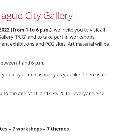
ague City Gallery
2022 (from 1 to 6 p.m.)
, we invite you to visit all
Gallery (PCG) and to take part in workshops
ent exhibitions and PCG sites. Art material will be
between 1 and 6 p.m.
 you may attend as many as you like. There is no
p to the age of 10 and CZK 20 for everyone else.
ites – 7 workshops – 7 themes