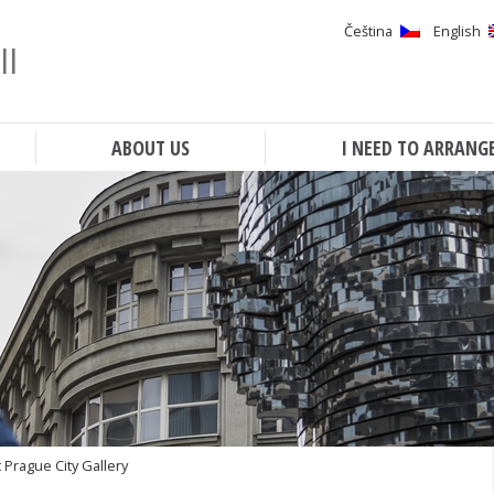
Čeština
English
ll
Search
ABOUT US
I NEED TO ARRANG
 Prague City Gallery