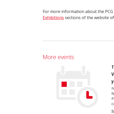
For more information about the PCG s
Exhibitions
sections of the website o
More events
T
V
y
F
f
P
c
M