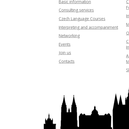
Basic information
C
F
Consulting services
I
Czech Language Courses
M
Interpreting and accompaniment
O
Networking
C
Events
I
Join us
A
Contacts
M
S