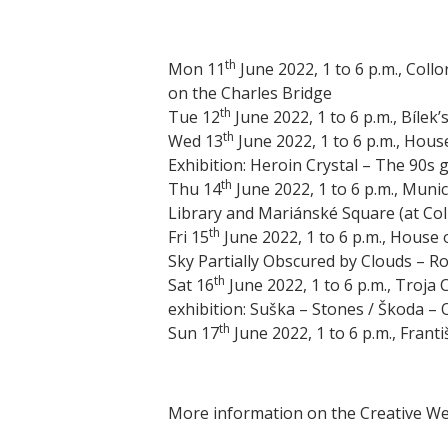
th
Mon 11
June 2022, 1 to 6 p.m., Coll
on the Charles Bridge
th
Tue 12
June 2022, 1 to 6 p.m., Bílek’
th
Wed 13
June 2022, 1 to 6 p.m., Hou
Exhibition: Heroin Crystal – The 90s
th
Thu 14
June 2022, 1 to 6 p.m., Munic
Library and Mariánské Square (at Col
th
Fri 15
June 2022, 1 to 6 p.m., House 
Sky Partially Obscured by Clouds – R
th
Sat 16
June 2022, 1 to 6 p.m., Troja
exhibition: Suška – Stones / Škoda – 
th
Sun 17
June 2022, 1 to 6 p.m., Frant
More information on the Creative Wee