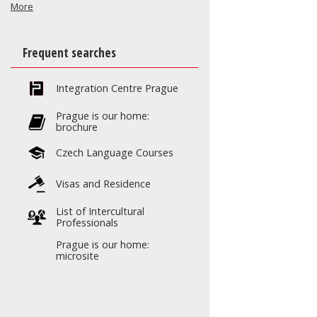
More
Frequent searches
Integration Centre Prague
Prague is our home:
brochure
Czech Language Courses
Visas and Residence
List of Intercultural
Professionals
Prague is our home:
microsite