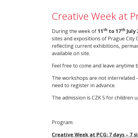
Creative Week at Pr
th
th
During the week of
11
to 17
July 
sites and expositions of Prague City 
reflecting current exhibitions, perman
available on site.
Feel free to come and leave anytime 
The workshops are not interrelated –
need to register in advance.
The admission is CZK 5 for children u
Program:
Creative Week at PCG: 7 days – 7 s