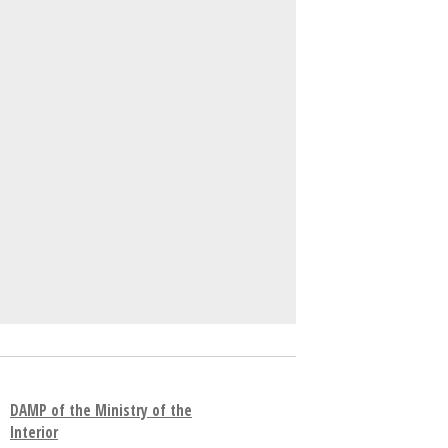
DAMP of the Ministry of the
Interior