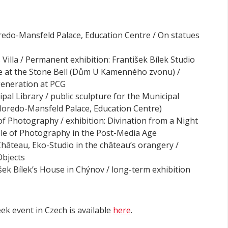
oredo-Mansfeld Palace, Education Centre / On statues
s Villa / Permanent exhibition: František Bílek Studio
se at the Stone Bell (Dům U Kamenného zvonu) /
 generation at PCG
ipal Library / public sculpture for the Municipal
loredo-Mansfeld Palace, Education Centre)
of Photography / exhibition: Divination from a Night
ole of Photography in the Post-Media Age
 Château, Eko-Studio in the château’s orangery /
Objects
išek Bílek’s House in Chýnov / long-term exhibition
k event in Czech is available
here
.