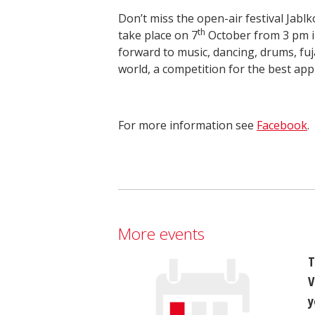
Don’t miss the open-air festival Jablk
th
take place on 7
October from 3 pm i
forward to music, dancing, drums, fuj
world, a competition for the best appl
For more information see
Facebook
.
More events
T
V
y