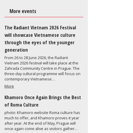
More events
The Radiant Vietnam 2026 Festival
will showcase Vietnamese culture
through the eyes of the younger
generation
From 26 to 28 June 2026, the Radiant
Vietnam 2026 festival will take place at the
Zahrada Community Centre in Prague. The
three-day cultural programme will focus on
contemporary Vietnamese…
More
Khamoro Once Again Brings the Best
of Roma Culture
photo: Khamoro website Roma culture has
much to offer, and Khamoro proves it year
after year. At the end of May, Prague will
once again come alive as visitors gather…