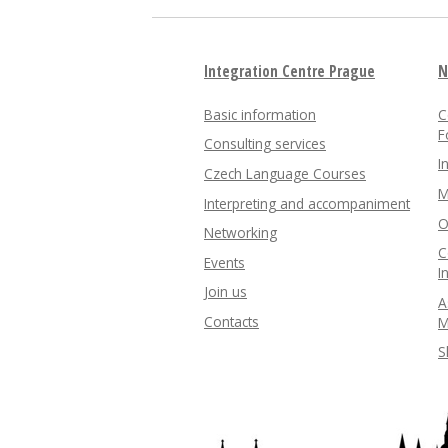
Integration Centre Prague
N
Basic information
C
F
Consulting services
I
Czech Language Courses
M
Interpreting and accompaniment
O
Networking
C
Events
I
Join us
A
Contacts
M
S