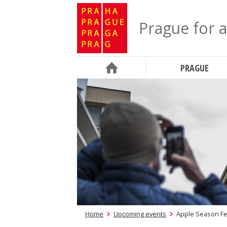
Prague for a
PRAGUE
Home
Upcoming events
Apple Season Fes