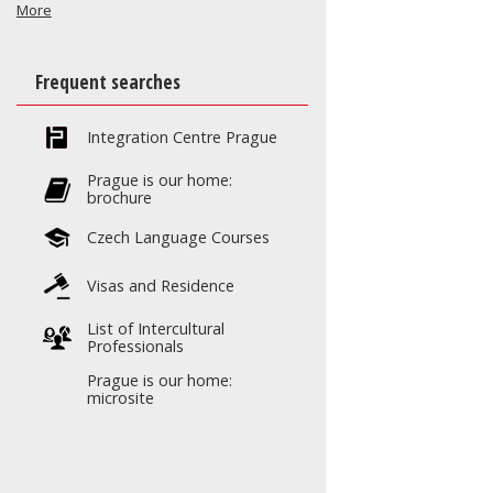
More
Frequent searches
Integration Centre Prague
Prague is our home:
brochure
Czech Language Courses
Visas and Residence
List of Intercultural
Professionals
Prague is our home:
microsite