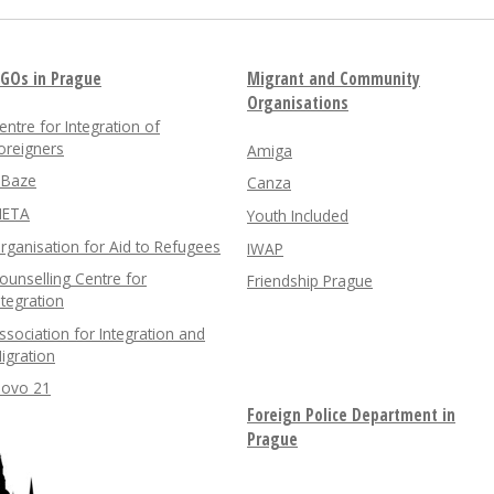
GOs in Prague
Migrant and Community
Organisations
entre for Integration of
oreigners
Amiga
nBaze
Canza
ETA
Youth Included
rganisation for Aid to Refugees
IWAP
ounselling Centre for
Friendship Prague
ntegration
ssociation for Integration and
igration
lovo 21
Foreign Police Department in
Prague