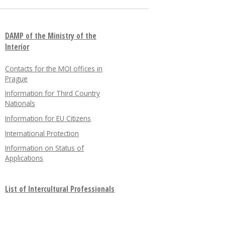
DAMP of the Ministry of the
Interior
Contacts for the MOI offices in
Prague
Information for Third Country
Nationals
Information for EU Citizens
International Protection
Information on Status of
Applications
List of Intercultural Professionals