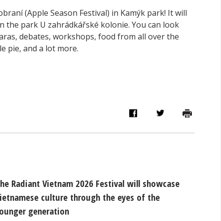
obraní (Apple Season Festival) in Kamýk park! It will
n the park U zahrádkářské kolonie. You can look
aras, debates, workshops, food from all over the
e pie, and a lot more.
he Radiant Vietnam 2026 Festival will showcase
ietnamese culture through the eyes of the
ounger generation