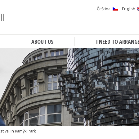
Čeština
English
ll
Search
ABOUT US
I NEED TO ARRANG
tival in Kamýk Park