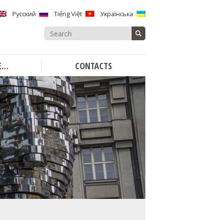
Русский
Tiếng Việt
Українська
Search
for:
E…
CONTACTS