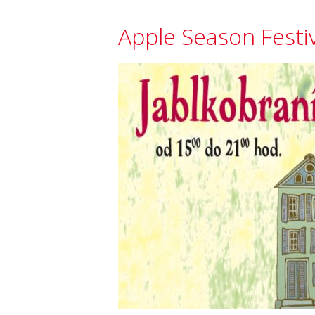
Apple Season Festi