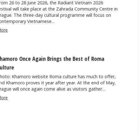
rom 26 to 28 June 2026, the Radiant Vietnam 2026
estival will take place at the Zahrada Community Centre in
rague. The three-day cultural programme will focus on
ontemporary Vietnamese…
ore
hamoro Once Again Brings the Best of Roma
ulture
hoto: Khamoro website Roma culture has much to offer,
nd Khamoro proves it year after year. At the end of May,
rague will once again come alive as visitors gather…
ore