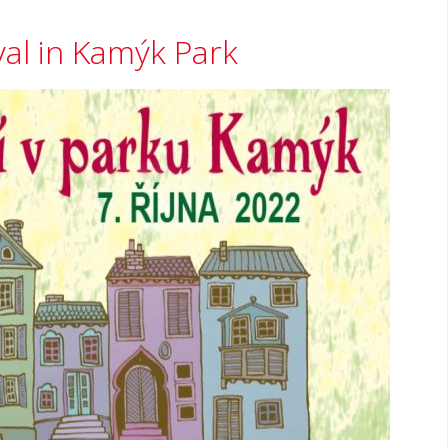
val in Kamýk Park