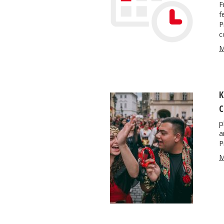
F
f
P
c
M
K
C
p
a
P
M