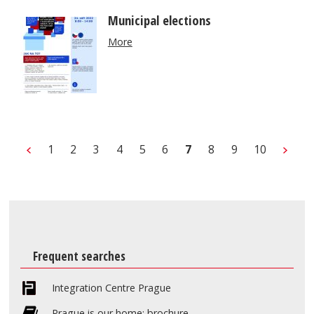
Municipal elections
More
1
2
3
4
5
6
7
8
9
10
Frequent searches
Integration Centre Prague
Prague is our home: brochure