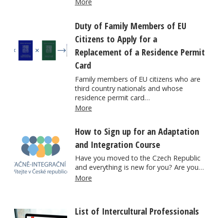
More
Duty of Family Members of EU
Citizens to Apply for a
Replacement of a Residence Permit
Card
Family members of EU citizens who are
third country nationals and whose
residence permit card…
More
How to Sign up for an Adaptation
and Integration Course
Have you moved to the Czech Republic
and everything is new for you? Are you…
More
List of Intercultural Professionals