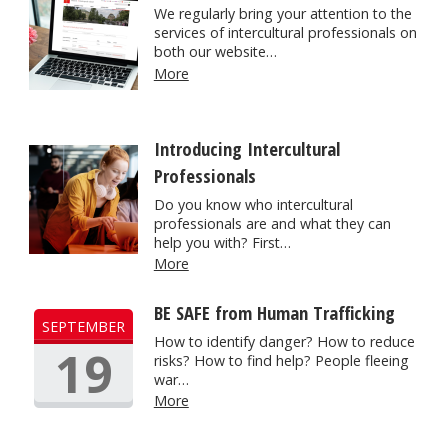
We regularly bring your attention to the
services of intercultural professionals on
both our website…
More
Introducing Intercultural
Professionals
Do you know who intercultural
professionals are and what they can
help you with? First…
More
BE SAFE from Human Trafficking
SEPTEMBER
How to identify danger? How to reduce
19
risks? How to find help? People fleeing
war…
More