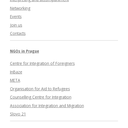
Networking
Events
Join us
Contacts
NGOs in Prague
Centre for Integration of Foreigners
InBaze
META
Organisation for Aid to Refugees
Counselling Centre for Integration
Association for Integration and Migration
Slovo 21