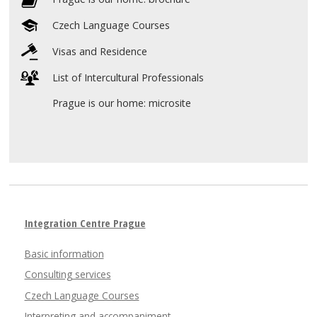
Czech Language Courses
Visas and Residence
List of Intercultural Professionals
Prague is our home: microsite
Integration Centre Prague
Basic information
Consulting services
Czech Language Courses
Interpreting and accompaniment