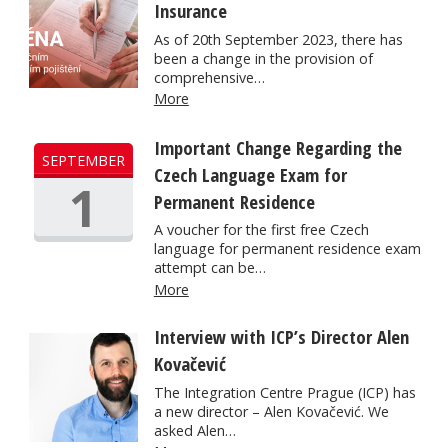
Insurance
As of 20th September 2023, there has
been a change in the provision of
comprehensive…
More
Important Change Regarding the
SEPTEMBER
Czech Language Exam for
1
Permanent Residence
A voucher for the first free Czech
language for permanent residence exam
attempt can be…
More
Interview with ICP’s Director Alen
Kovačević
The Integration Centre Prague (ICP) has
a new director – Alen Kovačević. We
asked Alen…