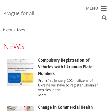
MENU
Prague for all
Home
News
NEWS
Compulsory Registration of
Vehicles with Ukrainian Plate
Numbers
From 1st January 2024, citizens of
Ukraine will have to register Ukrainian
vehicles in the…
More
Change in Commercial Health