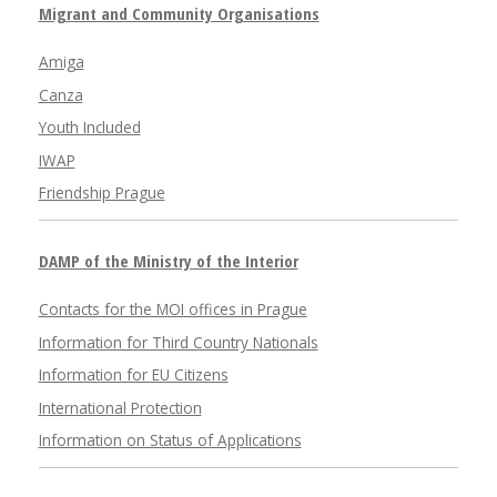
Migrant and Community Organisations
Amiga
Canza
Youth Included
IWAP
Friendship Prague
DAMP of the Ministry of the Interior
Contacts for the MOI offices in Prague
Information for Third Country Nationals
Information for EU Citizens
International Protection
Information on Status of Applications